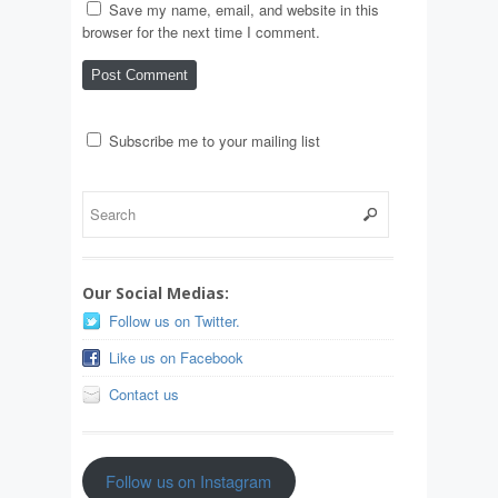
Save my name, email, and website in this
browser for the next time I comment.
Subscribe me to your mailing list
Our Social Medias:
Follow us on Twitter.
Like us on Facebook
Contact us
Follow us on Instagram