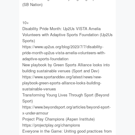
(SB Nation)
10+
Disability Pride Month: Up2Us VISTA Amelia
Volunteers with Adaptive Sports Foundation (Up2Us
Sports)
https://www.up2us.org/blog/2023/7/7/disability-
pride-month-up2us-vista-amelia-volunteers-with-
adaptive-sports-foundation
New playbook by Green Sports Alliance looks into
building sustainable venues (Sport and Dev)
https://www.sportanddev.org/latest/news/new-
playbook-green-sports-alliance-looks-building-
sustainable-venues
Transforming Young Lives Through Sport (Beyond
Sport)
https://www.beyondsport.org/articles/beyond-sport-
x-under-armour
Project Play Champions (Aspen Institute)
https://projectplay.org/champions
Everyone in the Game: Uniting good practices from