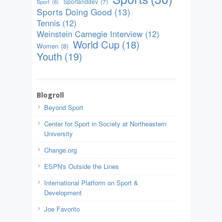
Sportanddev
(7)
Sport
(6)
Sports Doing Good
(13)
Tennis
(12)
Weinstein Carnegie Interview
(12)
World Cup
(18)
Women
(8)
Youth
(19)
Blogroll
Beyond Sport
Center for Sport in Society at Northeastern
University
Change.org
ESPN's Outside the Lines
International Platform on Sport &
Development
Joe Favorito