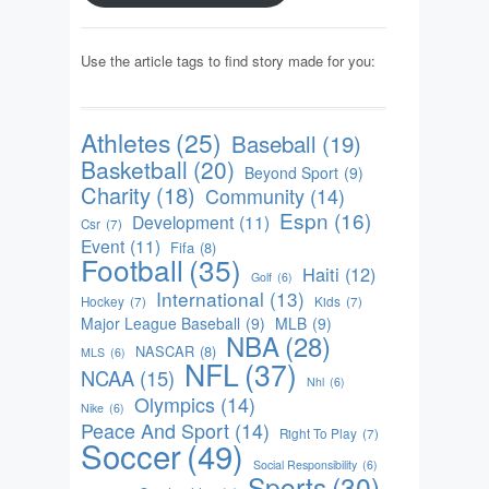
Use the article tags to find story made for you:
Athletes
(25)
Baseball
(19)
Basketball
(20)
Beyond Sport
(9)
Charity
(18)
Community
(14)
Espn
(16)
Development
(11)
Csr
(7)
Event
(11)
Fifa
(8)
Football
(35)
Haiti
(12)
Golf
(6)
International
(13)
Hockey
(7)
Kids
(7)
Major League Baseball
(9)
MLB
(9)
NBA
(28)
NASCAR
(8)
MLS
(6)
NFL
(37)
NCAA
(15)
Nhl
(6)
Olympics
(14)
Nike
(6)
Peace And Sport
(14)
Right To Play
(7)
Soccer
(49)
Social Responsibility
(6)
Sports
(30)