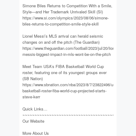
Simone Biles Returns to Competition With a Smile,
Style—and Her Trademark Unrivaled Skill (SI)
https://www.si.com/olympics/2023/08/06/simone-
biles-returns-to-competition-smile-style-skill
Lionel Messi’s MLS arrival can herald seismic
changes on and off the pitch (The Guardian)
https://www.theguardian.com/football/2023/jul/20/lionel-
messis-biggest-impact-in-mls-wont-be-on-the-pitch
Meet Team USA’s FIBA Basketball World Cup
roster, featuring one of its youngest groups ever
(SB Nation)
https://www.sbnation.com/nba/2023/8/7/23822496/usa-
basketball-roster-fiba-world-cup-projected-starts-
steve-kerr
Quick Links…
~~~~~~~~~~~~~~~~~~~~~~~~~~~~~~~~~~~~~~~~~~~~~~
Our Website
More About Us