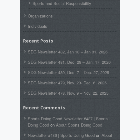
Sports and Social Responsibility
Organizations
Individuals
Recent Posts
SDG Newsletter 482, Jan 18 – Jan 31, 2026
SDG Newsletter 481, Dec. 28 – Jan. 17, 2026
SDG Newsletter 480, Dec. 7 – Dec. 27, 2025
SDG Newsletter 479, Nov. 23- Dec. 6, 2025
SDG Newsletter 478, Nov. 9 – Nov. 22, 2025
Recent Comments
Sports Doing Good Newsletter #437 | Sports
Doing Good
on
About Sports Doing Good
Newsletter #436 | Sports Doing Good
on
About