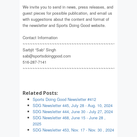
We invite you to send in news, press releases, and
guest pieces for possible publication, and email us
with suggestions about the content and format of
the newsletter and Sports Doing Good website.
Contact Information
~~~~~~~~~~~~~~~~~~~~~~~~~~~~~~~~~~~~~~~~~~~~~~
Sarbjit “Sab” Singh
sab@sportsdoinggood.com
516-287-7141
~~~~~~~~~~~~~~~~~~~~~~~~~~~~~~~~~~~~~~~~~~~~~~
Related Posts:
Sports Doing Good Newsletter #412
SDG Newsletter 445, July 28 - Aug. 10, 2024
SDG Newsletter 444, June 30 - July 27, 2024
SDG Newsletter 468, June 15 - June 28 ,
2025
SDG Newsletter 453, Nov. 17 - Nov. 30 , 2024