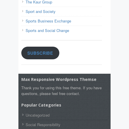
The Kaur Group
Sport and Society
Sports Business Exchange
Sports and Social Change
SUBSCRIBE
Max Responsive Wordpress Themse
Thank you for using this free theme. If you have
questions, please feel free contact.
Popular Categories
Uncategorized
Social Responsibility