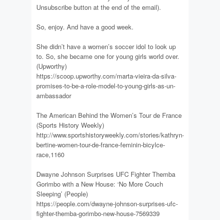
Unsubscribe button at the end of the email).
So, enjoy. And have a good week.
She didn’t have a women’s soccer idol to look up
to. So, she became one for young girls world over.
(Upworthy)
https://scoop.upworthy.com/marta-vieira-da-silva-
promises-to-be-a-role-model-to-young-girls-as-un-
ambassador
The American Behind the Women’s Tour de France
(Sports History Weekly)
http://www.sportshistoryweekly.com/stories/kathryn-
bertine-women-tour-de-france-feminin-bicylce-
race,1160
Dwayne Johnson Surprises UFC Fighter Themba
Gorimbo with a New House: ‘No More Couch
Sleeping’ (People)
https://people.com/dwayne-johnson-surprises-ufc-
fighter-themba-gorimbo-new-house-7569339