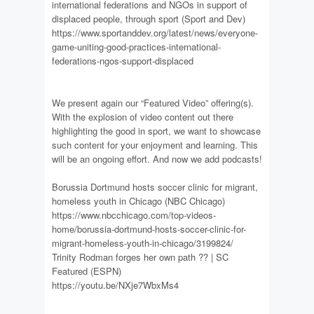
international federations and NGOs in support of
displaced people, through sport (Sport and Dev)
https://www.sportanddev.org/latest/news/everyone-
game-uniting-good-practices-international-
federations-ngos-support-displaced
We present again our “Featured Video” offering(s).
With the explosion of video content out there
highlighting the good in sport, we want to showcase
such content for your enjoyment and learning. This
will be an ongoing effort. And now we add podcasts!
Borussia Dortmund hosts soccer clinic for migrant,
homeless youth in Chicago (NBC Chicago)
https://www.nbcchicago.com/top-videos-
home/borussia-dortmund-hosts-soccer-clinic-for-
migrant-homeless-youth-in-chicago/3199824/
Trinity Rodman forges her own path ?? | SC
Featured (ESPN)
https://youtu.be/NXje7WbxMs4