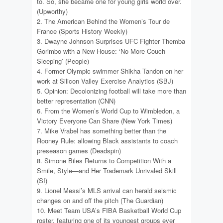
to. So, she became one for young girls world over.
(Upworthy)
2. The American Behind the Women’s Tour de
France (Sports History Weekly)
3. Dwayne Johnson Surprises UFC Fighter Themba
Gorimbo with a New House: ‘No More Couch
Sleeping’ (People)
4. Former Olympic swimmer Shikha Tandon on her
work at Silicon Valley Exercise Analytics (SBJ)
5. Opinion: Decolonizing football will take more than
better representation (CNN)
6. From the Women’s World Cup to Wimbledon, a
Victory Everyone Can Share (New York Times)
7. Mike Vrabel has something better than the
Rooney Rule: allowing Black assistants to coach
preseason games (Deadspin)
8. Simone Biles Returns to Competition With a
Smile, Style—and Her Trademark Unrivaled Skill
(SI)
9. Lionel Messi’s MLS arrival can herald seismic
changes on and off the pitch (The Guardian)
10. Meet Team USA’s FIBA Basketball World Cup
roster, featuring one of its youngest groups ever