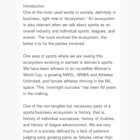
Introduction
One of the most used words in society, definitely in
business, right now is “ecosystem.” An ecosystem
is also relevant when we talk about sports as an
overall industry and individual sports, leagues, and
events. The more evolved the ecosystem, the
better it is for the parties involved.
One area of sports where we are seeing this
ecosystem evolving in earnest is women’s sports.
We have been witness to an incredible Women’s
World Cup, a growing NWSL, WNBA and Athletes
Unlimited, and female athletes thriving in the NIL
space. This “overnight success” has been 50 years
in the making.
One of the non-tangible but necessary parts of a
sports/business ecosystem is history, that is,
history of individual successes, history of rivalries,
and history of league advancement. We are very
much in a society defined by a lack of patience,
judging early growing pains as failures rather than