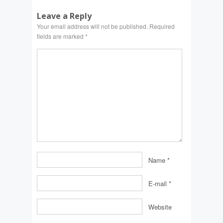
Leave a Reply
Your email address will not be published.
Required
fields are marked
*
Name
*
E-mail
*
Website