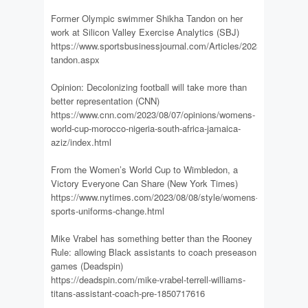
Former Olympic swimmer Shikha Tandon on her
work at Silicon Valley Exercise Analytics (SBJ)
https://www.sportsbusinessjournal.com/Articles/2023/08/07/shik
tandon.aspx
Opinion: Decolonizing football will take more than
better representation (CNN)
https://www.cnn.com/2023/08/07/opinions/womens-
world-cup-morocco-nigeria-south-africa-jamaica-
aziz/index.html
From the Women’s World Cup to Wimbledon, a
Victory Everyone Can Share (New York Times)
https://www.nytimes.com/2023/08/08/style/womens-
sports-uniforms-change.html
Mike Vrabel has something better than the Rooney
Rule: allowing Black assistants to coach preseason
games (Deadspin)
https://deadspin.com/mike-vrabel-terrell-williams-
titans-assistant-coach-pre-1850717616