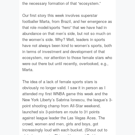
the necessary formation of that “ecosystem.”
Our first story this week involves superstar
footballer Marta, from Brazil, and her emergence as
that role model/sports “hero” that we have had in
abundance on that men’s side, but not so much on
the women’s side. Why? Well, leaders in sports
have not always been kind to women’s sports, both
in terms of investment and development of that
ecosystem, nor attention to those female stars who
were out there but until recently, overlooked, e.g.,
Marta.
The idea of a lack of female sports stars is
obviously no longer valid. I saw it in person as I
attended my first WNBA game this week and the
New York Liberty’s Sabrina Ionescu, the league’s 3-
point shooting champ from All-Star weekend,
launched six 3-pointers en route to 31 points
against league leader the Las Vegas Aces. The
crowd, women and men, girls and boys, got
increasingly loud with each bucket. (Shout out to