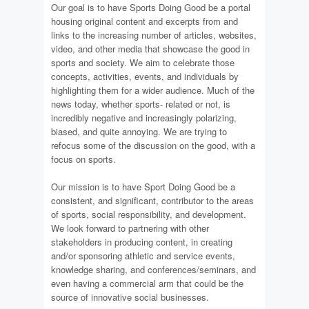
Our goal is to have Sports Doing Good be a portal
housing original content and excerpts from and
links to the increasing number of articles, websites,
video, and other media that showcase the good in
sports and society. We aim to celebrate those
concepts, activities, events, and individuals by
highlighting them for a wider audience. Much of the
news today, whether sports- related or not, is
incredibly negative and increasingly polarizing,
biased, and quite annoying. We are trying to
refocus some of the discussion on the good, with a
focus on sports.
Our mission is to have Sport Doing Good be a
consistent, and significant, contributor to the areas
of sports, social responsibility, and development.
We look forward to partnering with other
stakeholders in producing content, in creating
and/or sponsoring athletic and service events,
knowledge sharing, and conferences/seminars, and
even having a commercial arm that could be the
source of innovative social businesses.