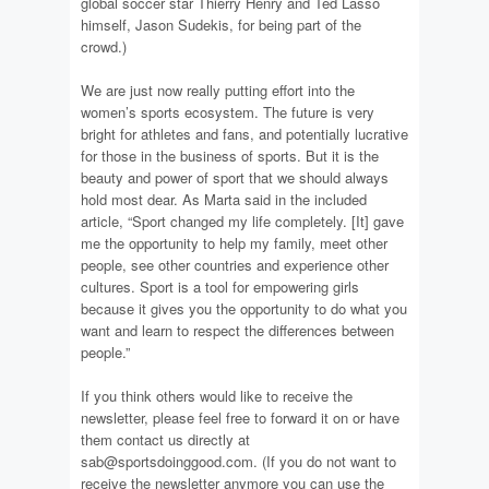
global soccer star Thierry Henry and Ted Lasso
himself, Jason Sudekis, for being part of the
crowd.)
We are just now really putting effort into the
women’s sports ecosystem. The future is very
bright for athletes and fans, and potentially lucrative
for those in the business of sports. But it is the
beauty and power of sport that we should always
hold most dear. As Marta said in the included
article, “Sport changed my life completely. [It] gave
me the opportunity to help my family, meet other
people, see other countries and experience other
cultures. Sport is a tool for empowering girls
because it gives you the opportunity to do what you
want and learn to respect the differences between
people.”
If you think others would like to receive the
newsletter, please feel free to forward it on or have
them contact us directly at
sab@sportsdoinggood.com. (If you do not want to
receive the newsletter anymore you can use the