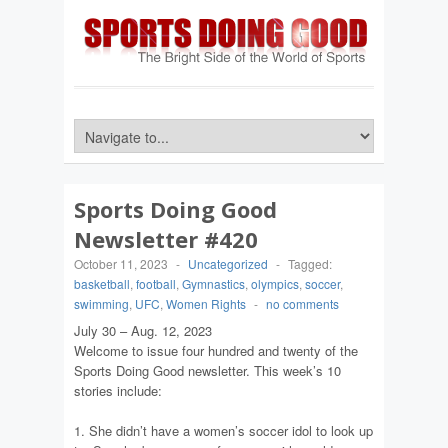
Sports Doing Good
Newsletter #420
October 11, 2023
-
Uncategorized
-
Tagged:
basketball
,
football
,
Gymnastics
,
olympics
,
soccer
,
swimming
,
UFC
,
Women Rights
-
no comments
July 30 – Aug. 12, 2023
Welcome to issue four hundred and twenty of the
Sports Doing Good newsletter. This week’s 10
stories include:
1. She didn’t have a women’s soccer idol to look up