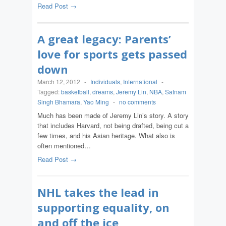
Read Post →
A great legacy: Parents’
love for sports gets passed
down
March 12, 2012
-
Individuals
,
International
-
Tagged:
basketball
,
dreams
,
Jeremy Lin
,
NBA
,
Satnam
Singh Bhamara
,
Yao Ming
-
no comments
Much has been made of Jeremy Lin’s story. A story
that includes Harvard, not being drafted, being cut a
few times, and his Asian heritage. What also is
often mentioned…
Read Post →
NHL takes the lead in
supporting equality, on
and off the ice