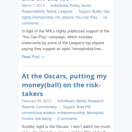
March 7, 2012
-
Individuals
,
Policy
,
Social
Responsibility
,
Teams, Leagues
-
Tagged:
Burke
,
Gay
rights
,
Homophobia
,
nhl
,
players
,
You Can Play
-
no
comments
In light of the NHL’s highly publicized support of the
“You Can Play” campaign, which includes
statements by some of the League’s top players
saying they support an open, homophobia-free…
Read Post →
At the Oscars, putting my
money(ball) on the risk-
takers
February 25, 2012
-
Individuals
,
Media
,
Research,
Reports, Commentary
-
Tagged:
Brad Pitt
,
conventional wisdom
,
entrepreneurship
,
Moneyball
,
movies
,
risk-taking
-
2 comments
Sunday night is the Oscars. I won’t watch too much