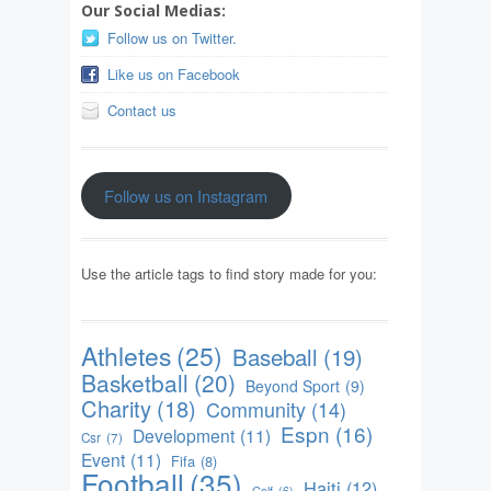
Our Social Medias:
Follow us on Twitter.
Like us on Facebook
Contact us
Follow us on Instagram
Use the article tags to find story made for you:
Athletes
(25)
Baseball
(19)
Basketball
(20)
Beyond Sport
(9)
Charity
(18)
Community
(14)
Espn
(16)
Development
(11)
Csr
(7)
Event
(11)
Fifa
(8)
Football
(35)
Haiti
(12)
Golf
(6)