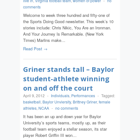
live in
,
Virginia football team
,
women of power
-
no
comments
Welcome to week three hundred and fifty-one of
the Sports Doing Good newsletter. This week’s 10
stories include: Chris Nikic, You Are an Ironman.
And Your Journey Is Remarkable. (New York
Times) Marlins make…
Read Post →
Griner stands tall – Baylor
student-athlete winning
on and off the court
April 9, 2012
-
Individuals
,
Performances
-
Tagged:
basketball
,
Baylor Unviersity
,
Brittney Griner
,
female
athletes
,
NCAA
-
no comments
It has been an up and down year for Baylor
University’s sports teams, mostly up, as their
football team enjoyed a stellar season, its star
player Robert Griffin III won…