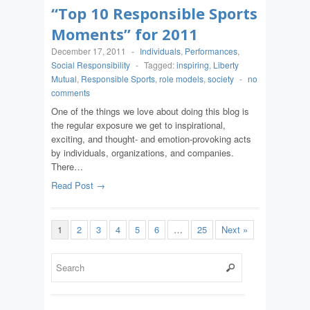
“Top 10 Responsible Sports
Moments” for 2011
December 17, 2011
-
Individuals
,
Performances
,
Social Responsibility
-
Tagged:
inspiring
,
Liberty
Mutual
,
Responsible Sports
,
role models
,
society
-
no
comments
One of the things we love about doing this blog is
the regular exposure we get to inspirational,
exciting, and thought- and emotion-provoking acts
by individuals, organizations, and companies.
There…
Read Post →
1
2
3
4
5
6
…
25
Next »