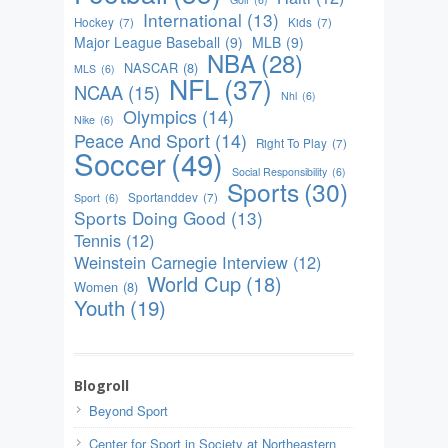
International
(13)
Hockey
(7)
Kids
(7)
Major League Baseball
(9)
MLB
(9)
NBA
(28)
NASCAR
(8)
MLS
(6)
NFL
(37)
NCAA
(15)
Nhl
(6)
Olympics
(14)
Nike
(6)
Peace And Sport
(14)
Right To Play
(7)
Soccer
(49)
Social Responsibility
(6)
Sports
(30)
Sportanddev
(7)
Sport
(6)
Sports Doing Good
(13)
Tennis
(12)
Weinstein Carnegie Interview
(12)
World Cup
(18)
Women
(8)
Youth
(19)
Blogroll
Beyond Sport
Center for Sport in Society at Northeastern