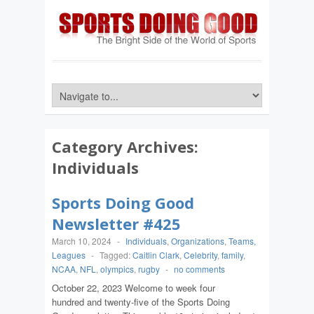
Category Archives:
Individuals
Sports Doing Good
Newsletter #425
March 10, 2024
-
Individuals
,
Organizations
,
Teams,
Leagues
-
Tagged:
Caitlin Clark
,
Celebrity
,
family
,
NCAA
,
NFL
,
olympics
,
rugby
-
no comments
October 22, 2023 Welcome to week four
hundred and twenty-five of the Sports Doing