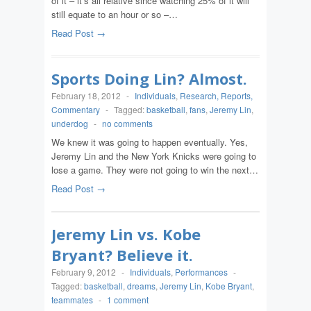
of it – it’s all relative since watching 25% of it will
still equate to an hour or so –…
Read Post →
Sports Doing Lin? Almost.
February 18, 2012
-
Individuals
,
Research, Reports,
Commentary
-
Tagged:
basketball
,
fans
,
Jeremy Lin
,
underdog
-
no comments
We knew it was going to happen eventually. Yes,
Jeremy Lin and the New York Knicks were going to
lose a game. They were not going to win the next…
Read Post →
Jeremy Lin vs. Kobe
Bryant? Believe it.
February 9, 2012
-
Individuals
,
Performances
-
Tagged:
basketball
,
dreams
,
Jeremy Lin
,
Kobe Bryant
,
teammates
-
1 comment