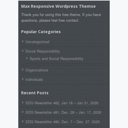
Max Responsive Wordpress Themse
Thank you for using this free theme. If you have
questions, please feel free contact.
Popular Categories
Uncategorized
Social Responsibility
Sports and Social Responsibility
Organizations
Individuals
Recent Posts
SDG Newsletter 482, Jan 18 – Jan 31, 2026
SDG Newsletter 481, Dec. 28 – Jan. 17, 2026
SDG Newsletter 480, Dec. 7 – Dec. 27, 2025