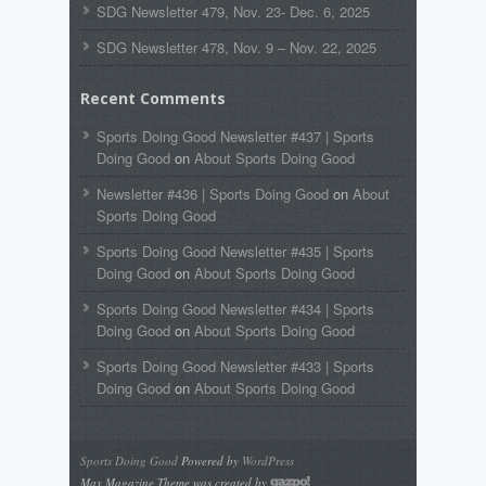
SDG Newsletter 479, Nov. 23- Dec. 6, 2025
SDG Newsletter 478, Nov. 9 – Nov. 22, 2025
Recent Comments
Sports Doing Good Newsletter #437 | Sports
Doing Good
on
About Sports Doing Good
Newsletter #436 | Sports Doing Good
on
About
Sports Doing Good
Sports Doing Good Newsletter #435 | Sports
Doing Good
on
About Sports Doing Good
Sports Doing Good Newsletter #434 | Sports
Doing Good
on
About Sports Doing Good
Sports Doing Good Newsletter #433 | Sports
Doing Good
on
About Sports Doing Good
Sports Doing Good
Powered by
WordPress
Max Magazine Theme was created by