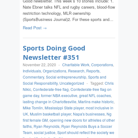
Good newsletter. This week’s 10 stories include: 1.
Nate Ebner talks NFL and rugby careers, blood-flow
restriction technology, MLR ownership
(SportsBusiness Journal)2. For these sports and…
Read Post →
Sports Doing Good
Newsletter #351
November 22, 2020
-
Charitable Work
,
Corporations
,
Individuals
,
Organizations
,
Research, Reports,
Commentary
,
Social entrepreneurship
,
Sports and
Social Responsibility
,
Uncategorized
-
Tagged:
Chris
Nikic
,
Confederate-free flag
,
Confederate-free flag on
game day
,
former NBA executive
,
great NFL coaches
,
lasting change in Charlottesville
,
Marlins make historic
,
Mike Tomlin
,
Mississippi State player
,
most inclusive in
UK
,
Muslim basketball player
,
Napa's businesses
,
Ng
first female GM
,
opening new doors for athletes of other
faiths
,
Ryan Reynolds
,
Ryan Reynolds Buys a Soccer
Team
,
social justice
,
Sport should reflect the society we