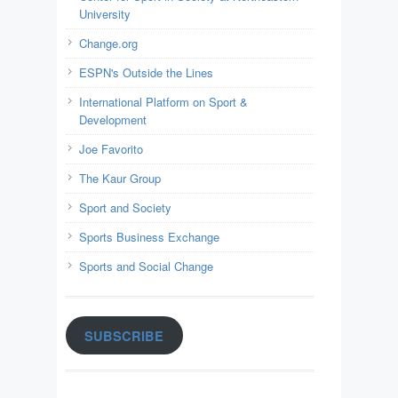
University
Change.org
ESPN's Outside the Lines
International Platform on Sport &
Development
Joe Favorito
The Kaur Group
Sport and Society
Sports Business Exchange
Sports and Social Change
SUBSCRIBE