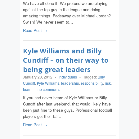
We have all done it. We pretend we are playing
against the top guy in the league and doing
amazing things. Fadeaway over Michael Jordan?
Swish! We never seem to…
Read Post →
Kyle Williams and Billy
Cundiff – on their way to
being great leaders
January 28, 2012
-
Individuals
-
Tagged:
Billy
Cundiff
,
Kyle Williams
,
leadership
,
responsibility
,
risk
,
team
-
no comments
If you had never heard of Kyle Williams or Billy
Cundiff after last weekend, that would likely have
been just fine to these guys. Professional football
players get their fair…
Read Post →