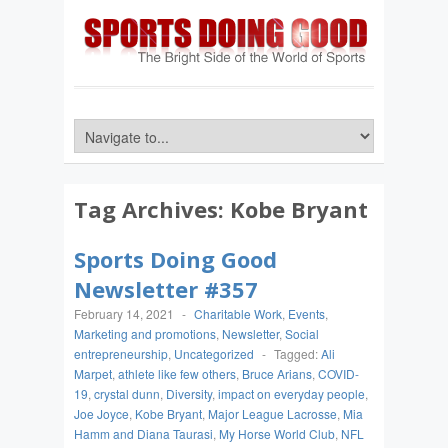
Tag Archives:
Kobe Bryant
Sports Doing Good
Newsletter #357
February 14, 2021
-
Charitable Work
,
Events
,
Marketing and promotions
,
Newsletter
,
Social
entrepreneurship
,
Uncategorized
-
Tagged:
Ali
Marpet
,
athlete like few others
,
Bruce Arians
,
COVID-
19
,
crystal dunn
,
Diversity
,
impact on everyday people
,
Joe Joyce
,
Kobe Bryant
,
Major League Lacrosse
,
Mia
Hamm and Diana Taurasi
,
My Horse World Club
,
NFL