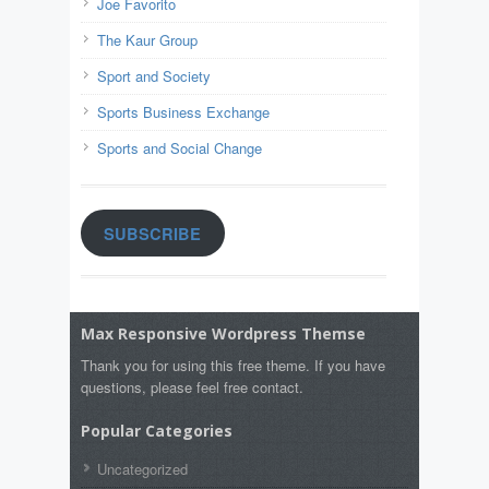
Joe Favorito
The Kaur Group
Sport and Society
Sports Business Exchange
Sports and Social Change
SUBSCRIBE
Max Responsive Wordpress Themse
Thank you for using this free theme. If you have
questions, please feel free contact.
Popular Categories
Uncategorized