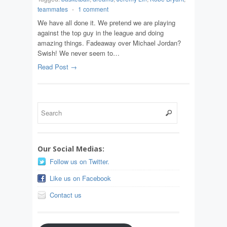
teammates
-
1 comment
We have all done it. We pretend we are playing
against the top guy in the league and doing
amazing things. Fadeaway over Michael Jordan?
Swish! We never seem to…
Read Post →
Our Social Medias:
Follow us on Twitter.
Like us on Facebook
Contact us