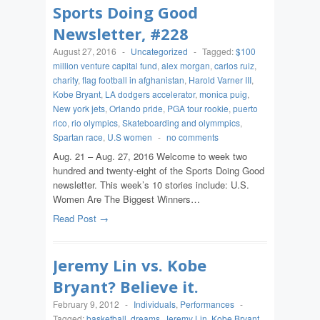
Sports Doing Good
Newsletter, #228
August 27, 2016
-
Uncategorized
-
Tagged:
$100
million venture capital fund
,
alex morgan
,
carlos ruiz
,
charity
,
flag football in afghanistan
,
Harold Varner III
,
Kobe Bryant
,
LA dodgers accelerator
,
monica puig
,
New york jets
,
Orlando pride
,
PGA tour rookie
,
puerto
rico
,
rio olympics
,
Skateboarding and olymmpics
,
Spartan race
,
U.S women
-
no comments
Aug. 21 – Aug. 27, 2016 Welcome to week two
hundred and twenty-eight of the Sports Doing Good
newsletter. This week’s 10 stories include: U.S.
Women Are The Biggest Winners…
Read Post →
Jeremy Lin vs. Kobe
Bryant? Believe it.
February 9, 2012
-
Individuals
,
Performances
-
Tagged:
basketball
,
dreams
,
Jeremy Lin
,
Kobe Bryant
,