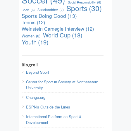
Social Responsibility
(6)
Sports
(30)
Sportanddev
(7)
Sport
(6)
Sports Doing Good
(13)
Tennis
(12)
Weinstein Carnegie Interview
(12)
World Cup
(18)
Women
(8)
Youth
(19)
Blogroll
Beyond Sport
Center for Sport in Society at Northeastern
University
Change.org
ESPN's Outside the Lines
International Platform on Sport &
Development