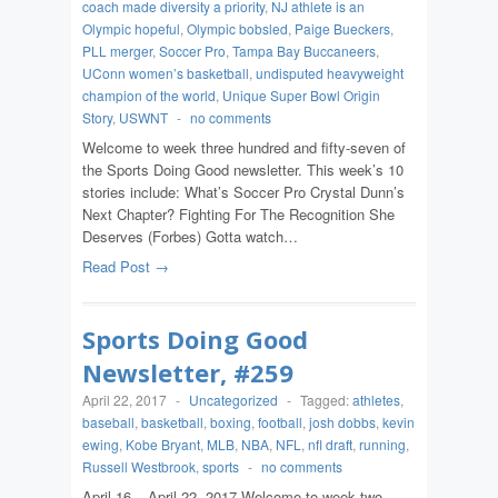
coach made diversity a priority
,
NJ athlete is an
Olympic hopeful
,
Olympic bobsled
,
Paige Bueckers
,
PLL merger
,
Soccer Pro
,
Tampa Bay Buccaneers
,
UConn women’s basketball
,
undisputed heavyweight
champion of the world
,
Unique Super Bowl Origin
Story
,
USWNT
-
no comments
Welcome to week three hundred and fifty-seven of
the Sports Doing Good newsletter. This week’s 10
stories include: What’s Soccer Pro Crystal Dunn’s
Next Chapter? Fighting For The Recognition She
Deserves (Forbes) Gotta watch…
Read Post →
Sports Doing Good
Newsletter, #259
April 22, 2017
-
Uncategorized
-
Tagged:
athletes
,
baseball
,
basketball
,
boxing
,
football
,
josh dobbs
,
kevin
ewing
,
Kobe Bryant
,
MLB
,
NBA
,
NFL
,
nfl draft
,
running
,
Russell Westbrook
,
sports
-
no comments
April 16 – April 22, 2017 Welcome to week two