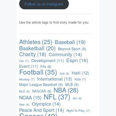
Follow us on Instagram
Use the article tags to find story made for you:
Athletes
(25)
Baseball
(19)
Basketball
(20)
Beyond Sport
(9)
Charity
(18)
Community
(14)
Espn
(16)
Development
(11)
Csr
(7)
Event
(11)
Fifa
(8)
Football
(35)
Haiti
(12)
Golf
(6)
International
(13)
Hockey
(7)
Kids
(7)
Major League Baseball
(9)
MLB
(9)
NBA
(28)
NASCAR
(8)
MLS
(6)
NFL
(37)
NCAA
(15)
Nhl
(6)
Olympics
(14)
Nike
(6)
Peace And Sport
(14)
Right To Play
(7)
Soccer
(49)