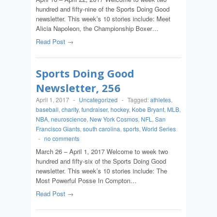
hundred and fifty-nine of the Sports Doing Good
newsletter. This week’s 10 stories include: Meet
Alicia Napoleon, the Championship Boxer…
Read Post →
Sports Doing Good
Newsletter, 256
April 1, 2017
-
Uncategorized
-
Tagged:
athletes
,
baseball
,
charity
,
fundraiser
,
hockey
,
Kobe Bryant
,
MLB
,
NBA
,
neuroscience
,
New York Cosmos
,
NFL
,
San
Francisco Giants
,
south carolina
,
sports
,
World Series
-
no comments
March 26 – April 1, 2017 Welcome to week two
hundred and fifty-six of the Sports Doing Good
newsletter. This week’s 10 stories include: The
Most Powerful Posse In Compton…
Read Post →