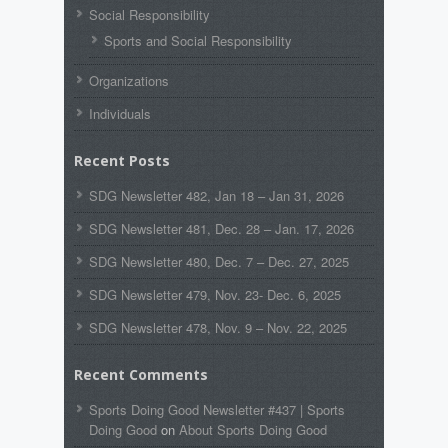
Social Responsibility
Sports and Social Responsibility
Organizations
Individuals
Recent Posts
SDG Newsletter 482, Jan 18 – Jan 31, 2026
SDG Newsletter 481, Dec. 28 – Jan. 17, 2026
SDG Newsletter 480, Dec. 7 – Dec. 27, 2025
SDG Newsletter 479, Nov. 23- Dec. 6, 2025
SDG Newsletter 478, Nov. 9 – Nov. 22, 2025
Recent Comments
Sports Doing Good Newsletter #437 | Sports
Doing Good
on
About Sports Doing Good