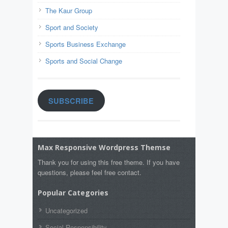
The Kaur Group
Sport and Society
Sports Business Exchange
Sports and Social Change
SUBSCRIBE
Max Responsive Wordpress Themse
Thank you for using this free theme. If you have
questions, please feel free contact.
Popular Categories
Uncategorized
Social Responsibility