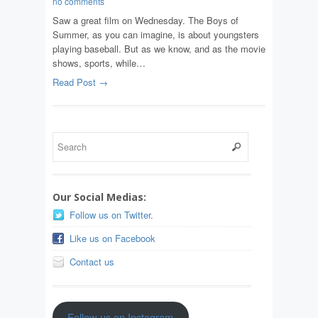
no comments
Saw a great film on Wednesday. The Boys of
Summer, as you can imagine, is about youngsters
playing baseball. But as we know, and as the movie
shows, sports, while…
Read Post →
Our Social Medias:
Follow us on Twitter.
Like us on Facebook
Contact us
Follow us on Instagram