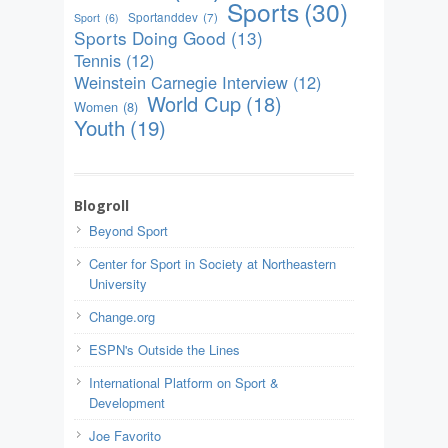
Sports
(30)
Sportanddev
(7)
Sport
(6)
Sports Doing Good
(13)
Tennis
(12)
Weinstein Carnegie Interview
(12)
World Cup
(18)
Women
(8)
Youth
(19)
Blogroll
Beyond Sport
Center for Sport in Society at Northeastern
University
Change.org
ESPN's Outside the Lines
International Platform on Sport &
Development
Joe Favorito