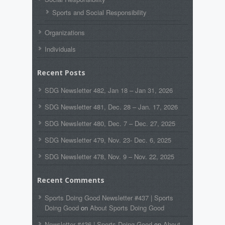
Sports and Social Responsibility
Organizations
Individuals
Recent Posts
SDG Newsletter 482, Jan 18 – Jan 31, 2026
SDG Newsletter 481, Dec. 28 – Jan. 17, 2026
SDG Newsletter 480, Dec. 7 – Dec. 27, 2025
SDG Newsletter 479, Nov. 23- Dec. 6, 2025
SDG Newsletter 478, Nov. 9 – Nov. 22, 2025
Recent Comments
Sports Doing Good Newsletter #437 | Sports
Doing Good
on
About Sports Doing Good
Newsletter #436 | Sports Doing Good
on
About