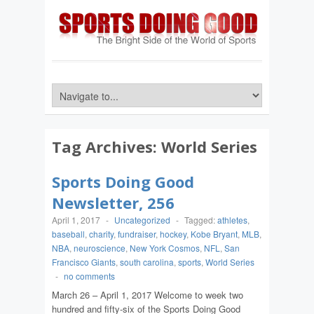
Tag Archives:
World Series
Sports Doing Good
Newsletter, 256
April 1, 2017
-
Uncategorized
-
Tagged:
athletes
,
baseball
,
charity
,
fundraiser
,
hockey
,
Kobe Bryant
,
MLB
,
NBA
,
neuroscience
,
New York Cosmos
,
NFL
,
San
Francisco Giants
,
south carolina
,
sports
,
World Series
-
no comments
March 26 – April 1, 2017 Welcome to week two
hundred and fifty-six of the Sports Doing Good