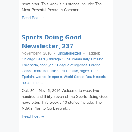
newsletter. This week’s 10 stories include: The
Most Powerful Posse In Compton…
Read Post →
Sports Doing Good
Newsletter, 237
November 4, 2016
-
Uncategorized
-
Tagged:
Chicago Bears
,
Chicago Cubs
,
community
,
Ernesto
Escobedo
,
espn
,
golf
,
League of legends
,
Lorena
Ochoa
,
marathon
,
NBA
,
Paul lasike
,
rugby
,
Theo
Epstein
,
women in sports
,
World Series
,
Youth sports
-
no comments
Oct. 30 – Nov. 5, 2016 Welcome to week two
hundred and thirty-seven of the Sports Doing Good
newsletter. This week’s 10 stories include: The
NBA’s Plan to Go Beyond…
Read Post →