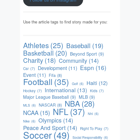
Use the article tags to find story made for you:
Athletes
(25)
Baseball
(19)
Basketball
(20)
Beyond Sport
(9)
Charity
(18)
Community
(14)
Espn
(16)
Development
(11)
Csr
(7)
Event
(11)
Fifa
(8)
Football
(35)
Haiti
(12)
Golf
(6)
International
(13)
Hockey
(7)
Kids
(7)
Major League Baseball
(9)
MLB
(9)
NBA
(28)
NASCAR
(8)
MLS
(6)
NFL
(37)
NCAA
(15)
Nhl
(6)
Olympics
(14)
Nike
(6)
Peace And Sport
(14)
Right To Play
(7)
Soccer
(49)
Social Responsibility
(6)