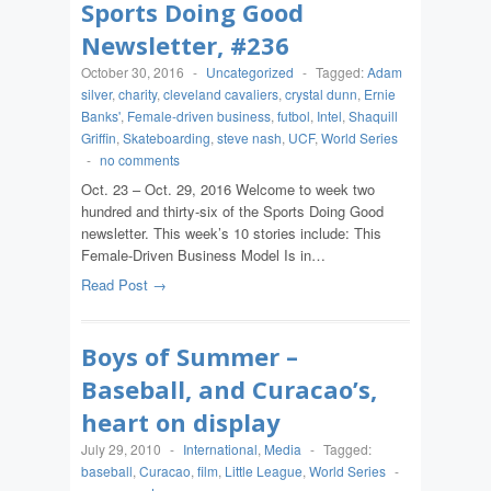
Sports Doing Good
Newsletter, #236
October 30, 2016
-
Uncategorized
-
Tagged:
Adam
silver
,
charity
,
cleveland cavaliers
,
crystal dunn
,
Ernie
Banks'
,
Female-driven business
,
futbol
,
Intel
,
Shaquill
Griffin
,
Skateboarding
,
steve nash
,
UCF
,
World Series
-
no comments
Oct. 23 – Oct. 29, 2016 Welcome to week two
hundred and thirty-six of the Sports Doing Good
newsletter. This week’s 10 stories include: This
Female-Driven Business Model Is in…
Read Post →
Boys of Summer –
Baseball, and Curacao’s,
heart on display
July 29, 2010
-
International
,
Media
-
Tagged:
baseball
,
Curacao
,
film
,
Little League
,
World Series
-