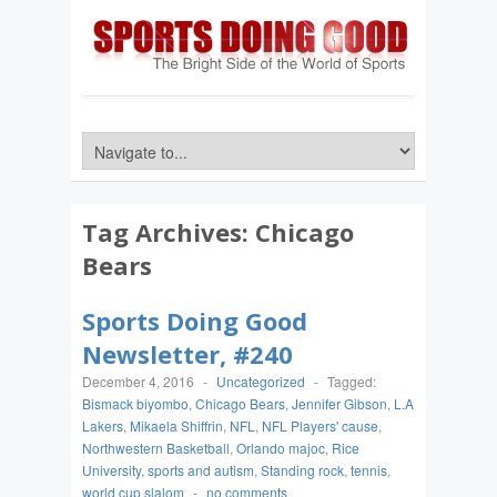
Tag Archives:
Chicago
Bears
Sports Doing Good
Newsletter, #240
December 4, 2016
-
Uncategorized
-
Tagged:
Bismack biyombo
,
Chicago Bears
,
Jennifer Gibson
,
L.A
Lakers
,
Mikaela Shiffrin
,
NFL
,
NFL Players' cause
,
Northwestern Basketball
,
Orlando majoc
,
Rice
University
,
sports and autism
,
Standing rock
,
tennis
,
world cup slalom
-
no comments