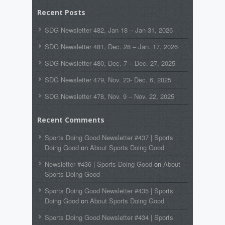
Recent Posts
SDG Newsletter 482, Jan 18 – Jan 31, 2026
SDG Newsletter 481, Dec. 28 – Jan. 17, 2026
SDG Newsletter 480, Dec. 7 – Dec. 27, 2025
SDG Newsletter 479, Nov. 23- Dec. 6, 2025
SDG Newsletter 478, Nov. 9 – Nov. 22, 2025
Recent Comments
Sports Doing Good Newsletter #437 | Sports
Doing Good
on
About Sports Doing Good
Newsletter #436 | Sports Doing Good
on
About
Sports Doing Good
Sports Doing Good Newsletter #435 | Sports
Doing Good
on
About Sports Doing Good
Sports Doing Good Newsletter #434 | Sports