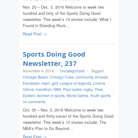
Nov. 20 – Dec. 3, 2016 Welcome to week two
hundred and forty of the Sports Doing Good
newsletter. This week’s 10 stories include: What I
Found in Standing Rock…
Read Post →
Sports Doing Good
Newsletter, 237
November 4, 2016
-
Uncategorized
-
Tagged:
Chicago Bears
,
Chicago Cubs
,
community
,
Ernesto
Escobedo
,
espn
,
golf
,
League of legends
,
Lorena
Ochoa
,
marathon
,
NBA
,
Paul lasike
,
rugby
,
Theo
Epstein
,
women in sports
,
World Series
,
Youth sports
-
no comments
Oct. 30 – Nov. 5, 2016 Welcome to week two
hundred and thirty-seven of the Sports Doing Good
newsletter. This week’s 10 stories include: The
NBA’s Plan to Go Beyond…
Read Post →