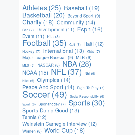
Athletes
(25)
Baseball
(19)
Basketball
(20)
Beyond Sport
(9)
Charity
(18)
Community
(14)
Espn
(16)
Development
(11)
Csr
(7)
Event
(11)
Fifa
(8)
Football
(35)
Haiti
(12)
Golf
(6)
International
(13)
Hockey
(7)
Kids
(7)
Major League Baseball
(9)
MLB
(9)
NBA
(28)
NASCAR
(8)
MLS
(6)
NFL
(37)
NCAA
(15)
Nhl
(6)
Olympics
(14)
Nike
(6)
Peace And Sport
(14)
Right To Play
(7)
Soccer
(49)
Social Responsibility
(6)
Sports
(30)
Sportanddev
(7)
Sport
(6)
Sports Doing Good
(13)
Tennis
(12)
Weinstein Carnegie Interview
(12)
World Cup
(18)
Women
(8)