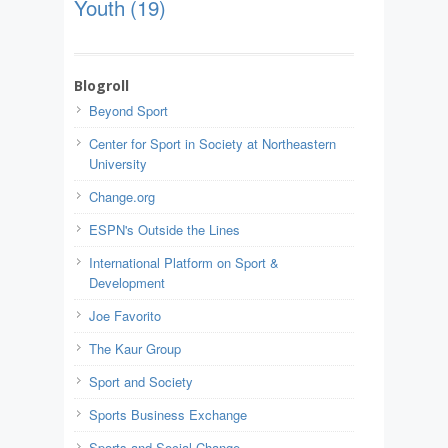
Youth
(19)
Blogroll
Beyond Sport
Center for Sport in Society at Northeastern
University
Change.org
ESPN's Outside the Lines
International Platform on Sport &
Development
Joe Favorito
The Kaur Group
Sport and Society
Sports Business Exchange
Sports and Social Change