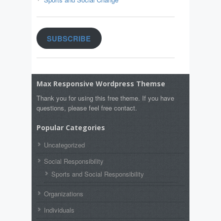
SUBSCRIBE
Max Responsive Wordpress Themse
Thank you for using this free theme. If you have
questions, please feel free contact.
Popular Categories
Uncategorized
Social Responsibility
Sports and Social Responsibility
Organizations
Individuals