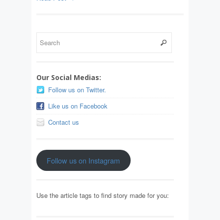
Our Social Medias:
Follow us on Twitter.
Like us on Facebook
Contact us
Follow us on Instagram
Use the article tags to find story made for you: