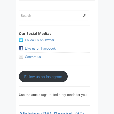
Our Social Medias:
Follow us on Twitter.
Like us on Facebook
Contact us
Follow us on Instagram
Use the article tags to find story made for you:
Athletes
(25)
Baseball
(19)