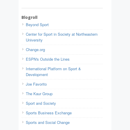
Blogroll
Beyond Sport
Center for Sport in Society at Northeastern
University
Change.org
ESPN's Outside the Lines
International Platform on Sport &
Development
Joe Favorito
The Kaur Group
Sport and Society
Sports Business Exchange
Sports and Social Change