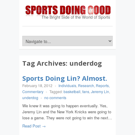
Tag Archives:
underdog
Sports Doing Lin? Almost.
February 18, 2012
-
Individuals
,
Research, Reports,
Commentary
-
Tagged:
basketball
,
fans
,
Jeremy Lin
,
underdog
-
no comments
We knew it was going to happen eventually. Yes,
Jeremy Lin and the New York Knicks were going to
lose a game. They were not going to win the next…
Read Post →