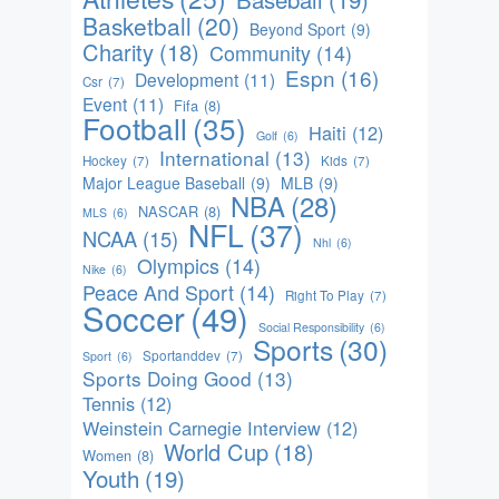
Basketball
(20)
Beyond Sport
(9)
Charity
(18)
Community
(14)
Espn
(16)
Development
(11)
Csr
(7)
Event
(11)
Fifa
(8)
Football
(35)
Haiti
(12)
Golf
(6)
International
(13)
Hockey
(7)
Kids
(7)
Major League Baseball
(9)
MLB
(9)
NBA
(28)
NASCAR
(8)
MLS
(6)
NFL
(37)
NCAA
(15)
Nhl
(6)
Olympics
(14)
Nike
(6)
Peace And Sport
(14)
Right To Play
(7)
Soccer
(49)
Social Responsibility
(6)
Sports
(30)
Sportanddev
(7)
Sport
(6)
Sports Doing Good
(13)
Tennis
(12)
Weinstein Carnegie Interview
(12)
World Cup
(18)
Women
(8)
Youth
(19)