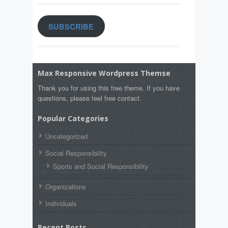
SUBSCRIBE
Max Responsive Wordpress Themse
Thank you for using this free theme. If you have
questions, please feel free contact.
Popular Categories
Uncategorized
Social Responsibility
Sports and Social Responsibility
Organizations
Individuals
Recent Posts