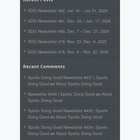
SDG Newsletter 482, Jan 18 – Jan 31, 2026
SDG Newsletter 481, Dec. 28 – Jan. 17, 2026
SDG Newsletter 480, Dec. 7 – Dec. 27, 2025
SDG Newsletter 479, Nov. 23- Dec. 6, 2025
SDG Newsletter 478, Nov. 9 – Nov. 22, 2025
Recent Comments
Sports Doing Good Newsletter #437 | Sports
Doing Good
on
About Sports Doing Good
Newsletter #436 | Sports Doing Good
on
About
Sports Doing Good
Sports Doing Good Newsletter #435 | Sports
Doing Good
on
About Sports Doing Good
Sports Doing Good Newsletter #434 | Sports
Doing Good
on
About Sports Doing Good