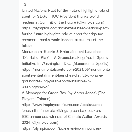
10+
United Nations Pact for the Future highlights role of
sport for SDGs – IOC President thanks world
leaders at Summit of the Future (Olympics.com)
https://olympics.com/ioc/news/united-nations-pact-
for-the-future-highlights-role-of-sport-for-sdgs-ioc-
president-thanks-world-leaders-at-summit-of-the-
future
Monumental Sports & Entertainment Launches
“District of Play” – A Groundbreaking Youth Sports
Initiative in Washington, D.C. (Monumental Sports)
https://monumentalsports.com/2024/09/monumental-
sports-entertainment-launches-district-of-play-a-
groundbreaking-youth-sports-initiative-in-
washington-d-c/
A Message for Green Bay (by Aaron Jones) (The
Players’ Tribune)
https://www.theplayerstribune.com/posts/aaron-
jones-nfl-minnesota-vikings-green-bay-packers
IOC announces winners of Climate Action Awards
2024 (Olympics.com)
https://olympics.com/ioc/news/ioc-announces-