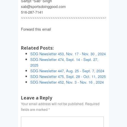
Sarbjit “Sab” Singh
sab@sportsdoinggood.com
516-287-7141
~~~~~~~~~~~~~~~~~~~~~~~~~~~~~~~~~~~~~~~~~~~~~~
Forward this email
Related Posts:
SDG Newsletter 453, Nov. 17 - Nov. 30 , 2024
SDG Newsletter 474, Sept. 14 - Sept. 27,
2025
SDG Newsletter 447, Aug. 25 - Sept. 7, 2024
SDG Newsletter 475, Sept. 28 - Oct. 11, 2025
SDG Newsletter 452, Nov. 3 - Nov. 16 , 2024
Leave a Reply
Your email address will not be published.
Required
fields are marked
*