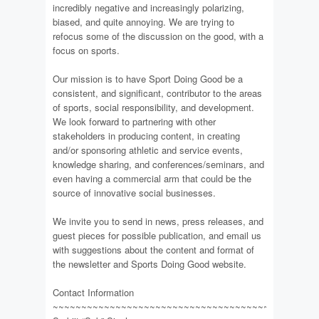
incredibly negative and increasingly polarizing,
biased, and quite annoying. We are trying to
refocus some of the discussion on the good, with a
focus on sports.
Our mission is to have Sport Doing Good be a
consistent, and significant, contributor to the areas
of sports, social responsibility, and development.
We look forward to partnering with other
stakeholders in producing content, in creating
and/or sponsoring athletic and service events,
knowledge sharing, and conferences/seminars, and
even having a commercial arm that could be the
source of innovative social businesses.
We invite you to send in news, press releases, and
guest pieces for possible publication, and email us
with suggestions about the content and format of
the newsletter and Sports Doing Good website.
Contact Information
~~~~~~~~~~~~~~~~~~~~~~~~~~~~~~~~~~~~~~~~~~~~~~