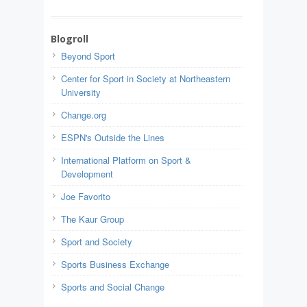
Blogroll
Beyond Sport
Center for Sport in Society at Northeastern
University
Change.org
ESPN's Outside the Lines
International Platform on Sport &
Development
Joe Favorito
The Kaur Group
Sport and Society
Sports Business Exchange
Sports and Social Change