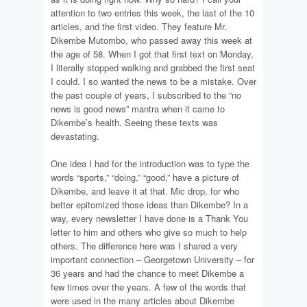
attention to two entries this week, the last of the 10
articles, and the first video. They feature Mr.
Dikembe Mutombo, who passed away this week at
the age of 58. When I got that first text on Monday,
I literally stopped walking and grabbed the first seat
I could. I so wanted the news to be a mistake. Over
the past couple of years, I subscribed to the “no
news is good news” mantra when it came to
Dikembe’s health. Seeing these texts was
devastating.
One idea I had for the introduction was to type the
words “sports,” “doing,” “good,” have a picture of
Dikembe, and leave it at that. Mic drop, for who
better epitomized those ideas than Dikembe? In a
way, every newsletter I have done is a Thank You
letter to him and others who give so much to help
others. The difference here was I shared a very
important connection – Georgetown University – for
36 years and had the chance to meet Dikembe a
few times over the years. A few of the words that
were used in the many articles about Dikembe