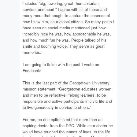
included “big, towering, great, humanitarian,
service, and heart.” I agree with all of those and
many more that sought to capture the essence of
how I saw him, as a global citizen. So many posts I
have seen on social media mentioned just how
incredibly nice he was, how approachable he was,
and how much fun he was. People talked of his
smile and booming voice. They serve as great
memories.
I am going to finish with the post I wrote on
Facebook:
This is the last part of the Georgetown University
mission statement: “Georgetown educates women
and men to be reflective lifelong learners, to be
responsible and active participants in civic life and
to live generously in service to others.”
For me, no one epitomized that more than an
aspiring doctor from the DRC. While as a doctor he
would have touched thousands of lives, in the life