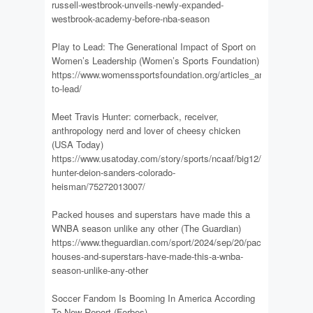
russell-westbrook-unveils-newly-expanded-
westbrook-academy-before-nba-season
Play to Lead: The Generational Impact of Sport on
Women’s Leadership (Women’s Sports Foundation)
https://www.womenssportsfoundation.org/articles_and_report/pla
to-lead/
Meet Travis Hunter: cornerback, receiver,
anthropology nerd and lover of cheesy chicken
(USA Today)
https://www.usatoday.com/story/sports/ncaaf/big12/2024/09/20/t
hunter-deion-sanders-colorado-
heisman/75272013007/
Packed houses and superstars have made this a
WNBA season unlike any other (The Guardian)
https://www.theguardian.com/sport/2024/sep/20/packed-
houses-and-superstars-have-made-this-a-wnba-
season-unlike-any-other
Soccer Fandom Is Booming In America According
To New Report (Forbes)