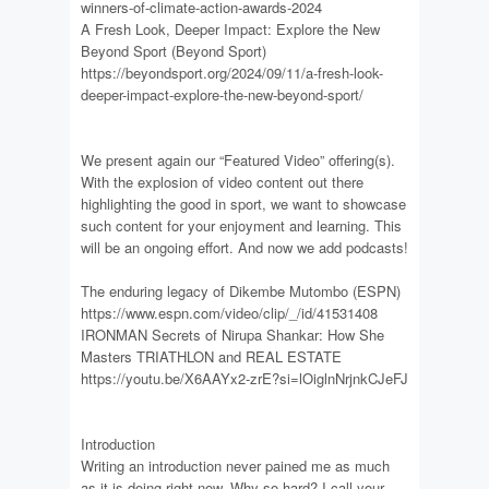
winners-of-climate-action-awards-2024
A Fresh Look, Deeper Impact: Explore the New
Beyond Sport (Beyond Sport)
https://beyondsport.org/2024/09/11/a-fresh-look-
deeper-impact-explore-the-new-beyond-sport/
We present again our “Featured Video” offering(s).
With the explosion of video content out there
highlighting the good in sport, we want to showcase
such content for your enjoyment and learning. This
will be an ongoing effort. And now we add podcasts!
The enduring legacy of Dikembe Mutombo (ESPN)
https://www.espn.com/video/clip/_/id/41531408
IRONMAN Secrets of Nirupa Shankar: How She
Masters TRIATHLON and REAL ESTATE
https://youtu.be/X6AAYx2-zrE?si=lOiglnNrjnkCJeFJ
Introduction
Writing an introduction never pained me as much
as it is doing right now. Why so hard? I call your