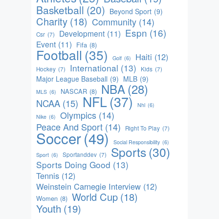
Basketball
(20)
Beyond Sport
(9)
Charity
(18)
Community
(14)
Espn
(16)
Development
(11)
Csr
(7)
Event
(11)
Fifa
(8)
Football
(35)
Haiti
(12)
Golf
(6)
International
(13)
Hockey
(7)
Kids
(7)
Major League Baseball
(9)
MLB
(9)
NBA
(28)
NASCAR
(8)
MLS
(6)
NFL
(37)
NCAA
(15)
Nhl
(6)
Olympics
(14)
Nike
(6)
Peace And Sport
(14)
Right To Play
(7)
Soccer
(49)
Social Responsibility
(6)
Sports
(30)
Sportanddev
(7)
Sport
(6)
Sports Doing Good
(13)
Tennis
(12)
Weinstein Carnegie Interview
(12)
World Cup
(18)
Women
(8)
Youth
(19)