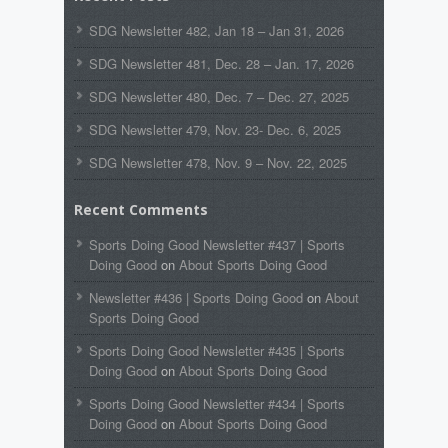
SDG Newsletter 482, Jan 18 – Jan 31, 2026
SDG Newsletter 481, Dec. 28 – Jan. 17, 2026
SDG Newsletter 480, Dec. 7 – Dec. 27, 2025
SDG Newsletter 479, Nov. 23- Dec. 6, 2025
SDG Newsletter 478, Nov. 9 – Nov. 22, 2025
Recent Comments
Sports Doing Good Newsletter #437 | Sports
Doing Good
on
About Sports Doing Good
Newsletter #436 | Sports Doing Good
on
About
Sports Doing Good
Sports Doing Good Newsletter #435 | Sports
Doing Good
on
About Sports Doing Good
Sports Doing Good Newsletter #434 | Sports
Doing Good
on
About Sports Doing Good