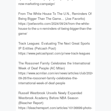
now-marketing-campaign/
From The White House To The U.N., Reminders Of
Being Bigger Than The Game… (Joe Favorito)
https://joefavorito.com/2024/09/24/from-the-white-
house-to-the-u-n-reminders-of-being-bigger-than-the-
game/
Track Leagues: Evaluating The Next Great Sports
IP Entities (Petcash Post)
https://www.petcashpost.com/p/new-track-leagues
The Rossoneri Family Celebrates the International
Week of Deaf People (AC Milan)
https://www.acmilan.com/en/news/articles/club/2024-
09-26/the-rossoneri-family-celebrates-the-
international-week-of-deaf-people
Russell Westbrook Unveils Newly Expanded
Westbrook Academy Before NBA Season
(Bleacher Report)
https://bleacherreport.com/articles/10136699-photo-