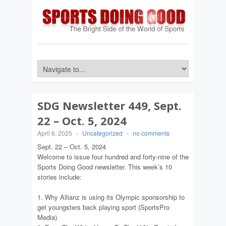
SDG Newsletter 449, Sept.
22 – Oct. 5, 2024
April 6, 2025
-
Uncategorized
-
no comments
Sept. 22 – Oct. 5, 2024
Welcome to issue four hundred and forty-nine of the
Sports Doing Good newsletter. This week’s 10
stories include:
1. Why Allianz is using its Olympic sponsorship to
get youngsters back playing sport (SportsPro
Media)