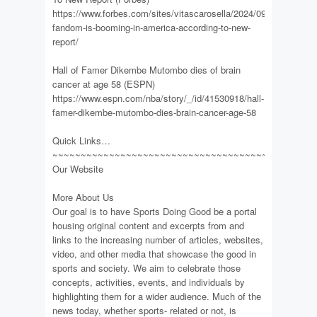
https://www.forbes.com/sites/vitascarosella/2024/09/17/soccer-
fandom-is-booming-in-america-according-to-new-
report/
Hall of Famer Dikembe Mutombo dies of brain
cancer at age 58 (ESPN)
https://www.espn.com/nba/story/_/id/41530918/hall-
famer-dikembe-mutombo-dies-brain-cancer-age-58
Quick Links…
~~~~~~~~~~~~~~~~~~~~~~~~~~~~~~~~~~~~~~~~~~~~~~
Our Website
More About Us
Our goal is to have Sports Doing Good be a portal
housing original content and excerpts from and
links to the increasing number of articles, websites,
video, and other media that showcase the good in
sports and society. We aim to celebrate those
concepts, activities, events, and individuals by
highlighting them for a wider audience. Much of the
news today, whether sports- related or not, is