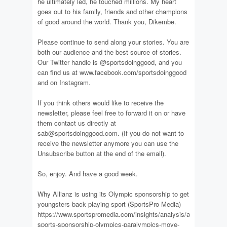
he ultimately led, he touched millions. My heart
goes out to his family, friends and other champions
of good around the world. Thank you, Dikembe.
Please continue to send along your stories. You are
both our audience and the best source of stories.
Our Twitter handle is @sportsdoinggood, and you
can find us at www.facebook.com/sportsdoinggood
and on Instagram.
If you think others would like to receive the
newsletter, please feel free to forward it on or have
them contact us directly at
sab@sportsdoinggood.com. (If you do not want to
receive the newsletter anymore you can use the
Unsubscribe button at the end of the email).
So, enjoy. And have a good week.
Why Allianz is using its Olympic sponsorship to get
youngsters back playing sport (SportsPro Media)
https://www.sportspromedia.com/insights/analysis/allianz-
sports-sponsorship-olympics-paralympics-move-