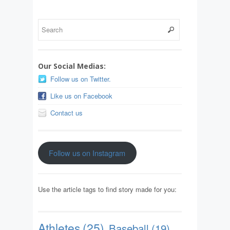
Our Social Medias:
Follow us on Twitter.
Like us on Facebook
Contact us
Follow us on Instagram
Use the article tags to find story made for you:
Athletes
(25)
Baseball
(19)