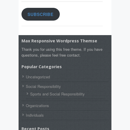
SUBSCRIBE
Max Responsive Wordpress Themse
Thank you for using this free theme. If you have
questions, please feel free contact.
Popular Categories
Uncategorized
Social Responsibility
Sports and Social Responsibility
Organizations
Individuals
Recent Posts