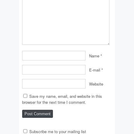
Name
*
E-mail
*
Website
Save my name, email, and website in this
browser for the next time I comment.
Subscribe me to your mailing list