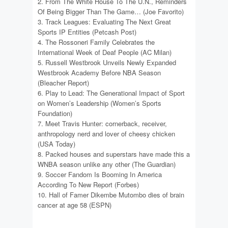
2. From The White House To The U.N., Reminders
Of Being Bigger Than The Game… (Joe Favorito)
3. Track Leagues: Evaluating The Next Great
Sports IP Entities (Petcash Post)
4. The Rossoneri Family Celebrates the
International Week of Deaf People (AC Milan)
5. Russell Westbrook Unveils Newly Expanded
Westbrook Academy Before NBA Season
(Bleacher Report)
6. Play to Lead: The Generational Impact of Sport
on Women’s Leadership (Women’s Sports
Foundation)
7. Meet Travis Hunter: cornerback, receiver,
anthropology nerd and lover of cheesy chicken
(USA Today)
8. Packed houses and superstars have made this a
WNBA season unlike any other (The Guardian)
9. Soccer Fandom Is Booming In America
According To New Report (Forbes)
10. Hall of Famer Dikembe Mutombo dies of brain
cancer at age 58 (ESPN)