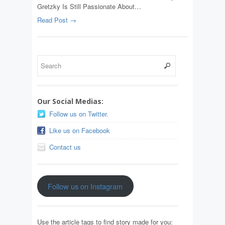
Gretzky Is Still Passionate About…
Read Post →
Our Social Medias:
Follow us on Twitter.
Like us on Facebook
Contact us
Follow us on Instagram
Use the article tags to find story made for you: