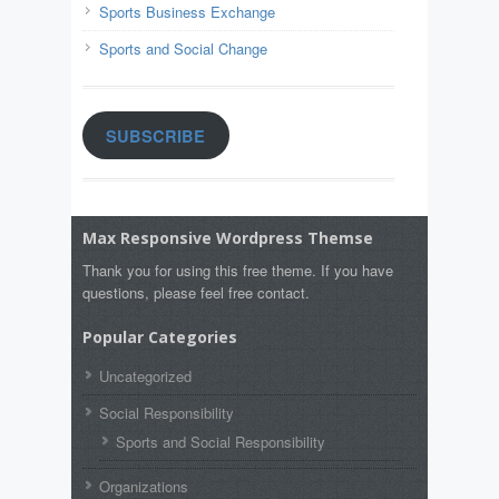
Sports Business Exchange
Sports and Social Change
SUBSCRIBE
Max Responsive Wordpress Themse
Thank you for using this free theme. If you have
questions, please feel free contact.
Popular Categories
Uncategorized
Social Responsibility
Sports and Social Responsibility
Organizations