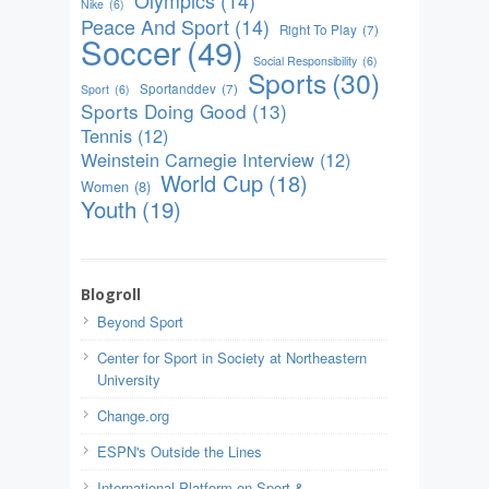
Nike
(6)
Peace And Sport
(14)
Right To Play
(7)
Soccer
(49)
Social Responsibility
(6)
Sports
(30)
Sportanddev
(7)
Sport
(6)
Sports Doing Good
(13)
Tennis
(12)
Weinstein Carnegie Interview
(12)
World Cup
(18)
Women
(8)
Youth
(19)
Blogroll
Beyond Sport
Center for Sport in Society at Northeastern
University
Change.org
ESPN's Outside the Lines
International Platform on Sport &