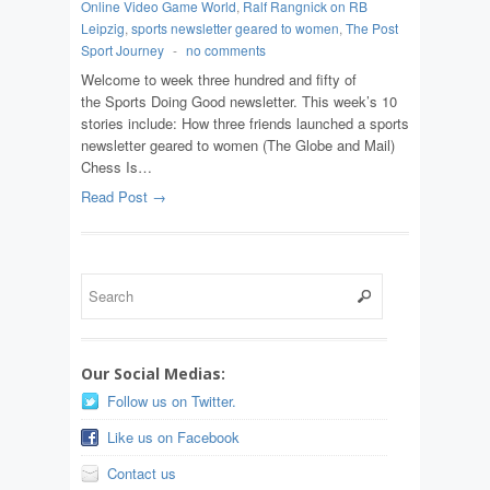
Online Video Game World
,
Ralf Rangnick on RB
Leipzig
,
sports newsletter geared to women
,
The Post
Sport Journey
-
no comments
Welcome to week three hundred and fifty of
the Sports Doing Good newsletter. This week’s 10
stories include: How three friends launched a sports
newsletter geared to women (The Globe and Mail)
Chess Is…
Read Post →
Our Social Medias:
Follow us on Twitter.
Like us on Facebook
Contact us