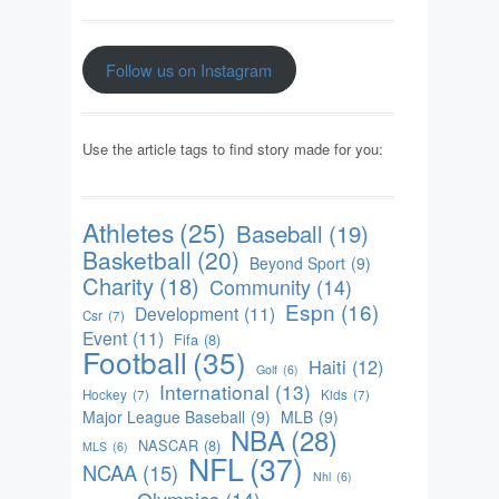
Follow us on Instagram
Use the article tags to find story made for you:
Athletes
(25)
Baseball
(19)
Basketball
(20)
Beyond Sport
(9)
Charity
(18)
Community
(14)
Espn
(16)
Development
(11)
Csr
(7)
Event
(11)
Fifa
(8)
Football
(35)
Haiti
(12)
Golf
(6)
International
(13)
Hockey
(7)
Kids
(7)
Major League Baseball
(9)
MLB
(9)
NBA
(28)
NASCAR
(8)
MLS
(6)
NFL
(37)
NCAA
(15)
Nhl
(6)
Olympics
(14)