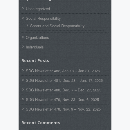
Uncategorized
Social Responsibility
Sports and Social Responsibility
Organizations
Individuals
Recent Posts
SDG Newsletter 482, Jan 18 – Jan 31, 2026
SDG Newsletter 481, Dec. 28 – Jan. 17, 2026
SDG Newsletter 480, Dec. 7 – Dec. 27, 2025
SDG Newsletter 479, Nov. 23- Dec. 6, 2025
SDG Newsletter 478, Nov. 9 – Nov. 22, 2025
Recent Comments