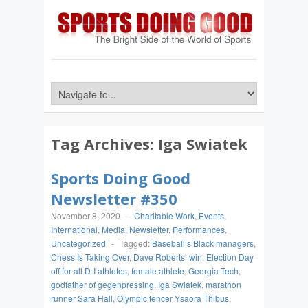
Tag Archives:
Iga Swiatek
Sports Doing Good
Newsletter #350
November 8, 2020
-
Charitable Work
,
Events
,
International
,
Media
,
Newsletter
,
Performances
,
Uncategorized
-
Tagged:
Baseball’s Black managers
,
Chess Is Taking Over
,
Dave Roberts’ win
,
Election Day
off for all D-I athletes
,
female athlete
,
Georgia Tech
,
godfather of gegenpressing
,
Iga Swiatek
,
marathon
runner Sara Hall
,
Olympic fencer Ysaora Thibus
,