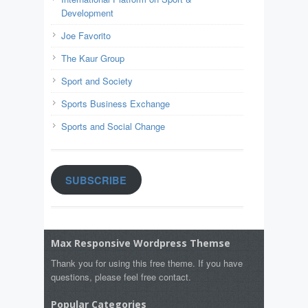
Development
Joe Favorito
The Kaur Group
Sport and Society
Sports Business Exchange
Sports and Social Change
SUBSCRIBE
Max Responsive Wordpress Themse
Thank you for using this free theme. If you have
questions, please feel free contact.
Popular Categories