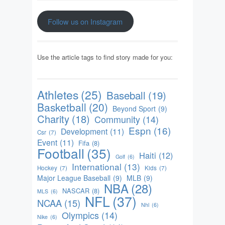
Follow us on Instagram
Use the article tags to find story made for you:
Athletes
(25)
Baseball
(19)
Basketball
(20)
Beyond Sport
(9)
Charity
(18)
Community
(14)
Espn
(16)
Development
(11)
Csr
(7)
Event
(11)
Fifa
(8)
Football
(35)
Haiti
(12)
Golf
(6)
International
(13)
Hockey
(7)
Kids
(7)
Major League Baseball
(9)
MLB
(9)
NBA
(28)
NASCAR
(8)
MLS
(6)
NFL
(37)
NCAA
(15)
Nhl
(6)
Olympics
(14)
Nike
(6)