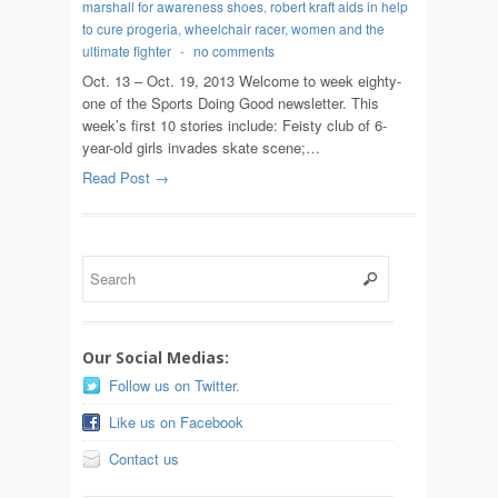
marshall for awareness shoes
,
robert kraft aids in help
to cure progeria
,
wheelchair racer
,
women and the
ultimate fighter
-
no comments
Oct. 13 – Oct. 19, 2013 Welcome to week eighty-
one of the Sports Doing Good newsletter. This
week’s first 10 stories include: Feisty club of 6-
year-old girls invades skate scene;…
Read Post →
Our Social Medias:
Follow us on Twitter.
Like us on Facebook
Contact us