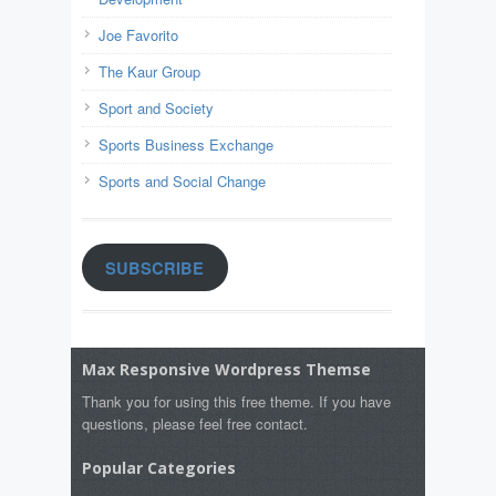
Joe Favorito
The Kaur Group
Sport and Society
Sports Business Exchange
Sports and Social Change
SUBSCRIBE
Max Responsive Wordpress Themse
Thank you for using this free theme. If you have
questions, please feel free contact.
Popular Categories