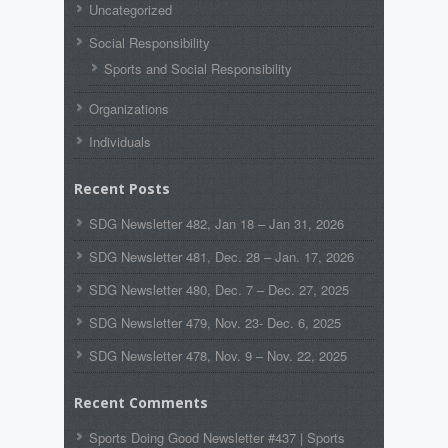
Uncategorized
Social Responsibility
Sports and Social Responsibility
Organizations
Individuals
Recent Posts
SDG Newsletter 482, Jan 18 – Jan 31, 2026
SDG Newsletter 481, Dec. 28 – Jan. 17, 2026
SDG Newsletter 480, Dec. 7 – Dec. 27, 2025
SDG Newsletter 479, Nov. 23- Dec. 6, 2025
SDG Newsletter 478, Nov. 9 – Nov. 22, 2025
Recent Comments
Sports Doing Good Newsletter #437 | Sports