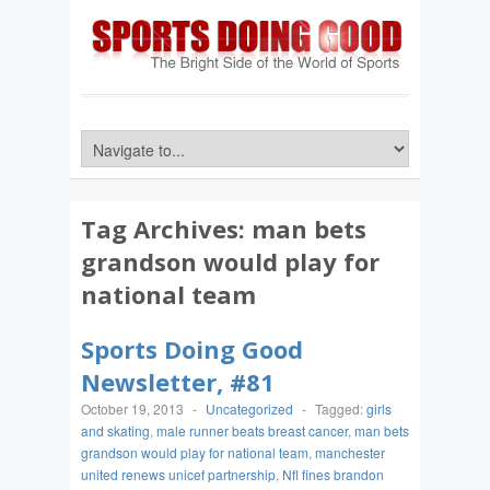
Tag Archives:
man bets
grandson would play for
national team
Sports Doing Good
Newsletter, #81
October 19, 2013
-
Uncategorized
-
Tagged:
girls
and skating
,
male runner beats breast cancer
,
man bets
grandson would play for national team
,
manchester
united renews unicef partnership
,
Nfl fines brandon