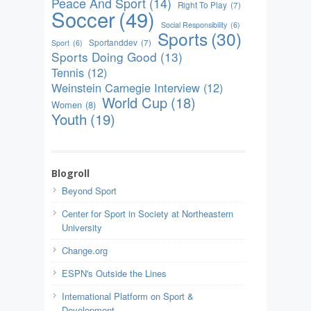
Peace And Sport
(14)
Right To Play
(7)
Soccer
(49)
Social Responsibility
(6)
Sports
(30)
Sportanddev
(7)
Sport
(6)
Sports Doing Good
(13)
Tennis
(12)
Weinstein Carnegie Interview
(12)
World Cup
(18)
Women
(8)
Youth
(19)
Blogroll
Beyond Sport
Center for Sport in Society at Northeastern
University
Change.org
ESPN's Outside the Lines
International Platform on Sport &
Development