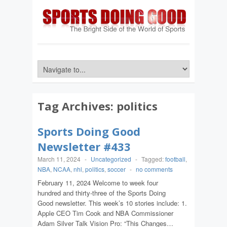
Tag Archives:
politics
Sports Doing Good
Newsletter #433
March 11, 2024
-
Uncategorized
-
Tagged:
football
,
NBA
,
NCAA
,
nhl
,
politics
,
soccer
-
no comments
February 11, 2024 Welcome to week four
hundred and thirty-three of the Sports Doing
Good newsletter. This week’s 10 stories include: 1.
Apple CEO Tim Cook and NBA Commissioner
Adam Silver Talk Vision Pro: “This Changes…