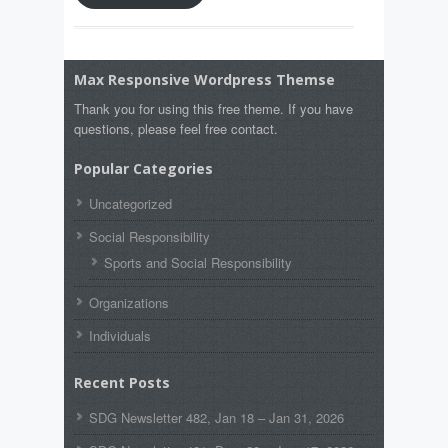
Max Responsive Wordpress Themse
Thank you for using this free theme. If you have
questions, please feel free contact.
Popular Categories
Uncategorized
Social Responsibility
Sports and Social Responsibility
Organizations
Individuals
Recent Posts
SDG Newsletter 482, Jan 18 – Jan 31, 2026