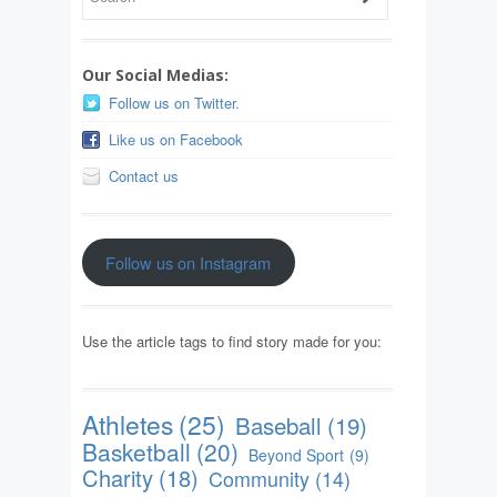
Our Social Medias:
Follow us on Twitter.
Like us on Facebook
Contact us
Follow us on Instagram
Use the article tags to find story made for you:
Athletes
(25)
Baseball
(19)
Basketball
(20)
Beyond Sport
(9)
Charity
(18)
Community
(14)