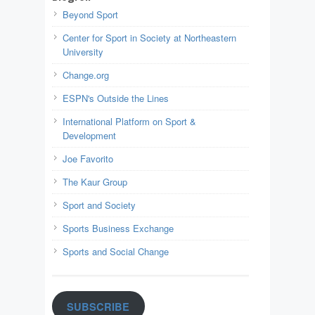
Beyond Sport
Center for Sport in Society at Northeastern
University
Change.org
ESPN's Outside the Lines
International Platform on Sport &
Development
Joe Favorito
The Kaur Group
Sport and Society
Sports Business Exchange
Sports and Social Change
SUBSCRIBE