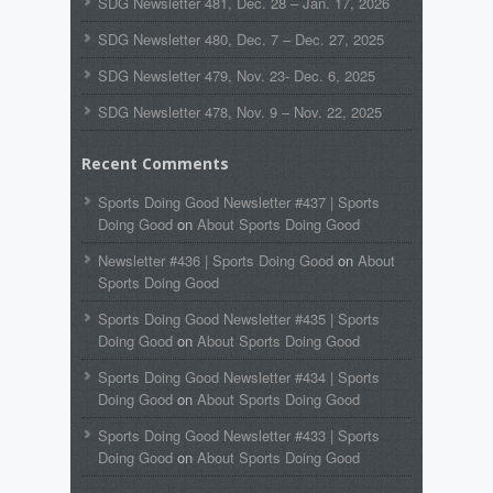
SDG Newsletter 481, Dec. 28 – Jan. 17, 2026
SDG Newsletter 480, Dec. 7 – Dec. 27, 2025
SDG Newsletter 479, Nov. 23- Dec. 6, 2025
SDG Newsletter 478, Nov. 9 – Nov. 22, 2025
Recent Comments
Sports Doing Good Newsletter #437 | Sports
Doing Good
on
About Sports Doing Good
Newsletter #436 | Sports Doing Good
on
About
Sports Doing Good
Sports Doing Good Newsletter #435 | Sports
Doing Good
on
About Sports Doing Good
Sports Doing Good Newsletter #434 | Sports
Doing Good
on
About Sports Doing Good
Sports Doing Good Newsletter #433 | Sports
Doing Good
on
About Sports Doing Good