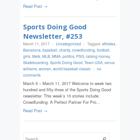
Read Post →
Sports Doing Good
Newsletter, #253
March 11, 2017
-
Uncategorized
-
Tagged:
athletes
,
Barcelona
,
baseball
,
charity
,
crowdfunding
,
football
,
girls
,
Mets
,
MLB
,
MMA
,
politics
,
PSG
,
raising money
,
Skateboarding
,
Sports Doing Good
,
Team USA
,
venus
williams
,
women
,
world baseball classic
-
no
comments
March 5 – March 11, 2017 Welcome to week two
hundred and fifty-three of the Sports Doing Good
newsletter. This week’s 10 stories include:
Crowdfunding: A Perfect Partner For Pro…
Read Post →