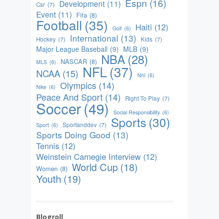
Espn
(16)
Development
(11)
Csr
(7)
Event
(11)
Fifa
(8)
Football
(35)
Haiti
(12)
Golf
(6)
International
(13)
Hockey
(7)
Kids
(7)
Major League Baseball
(9)
MLB
(9)
NBA
(28)
NASCAR
(8)
MLS
(6)
NFL
(37)
NCAA
(15)
Nhl
(6)
Olympics
(14)
Nike
(6)
Peace And Sport
(14)
Right To Play
(7)
Soccer
(49)
Social Responsibility
(6)
Sports
(30)
Sportanddev
(7)
Sport
(6)
Sports Doing Good
(13)
Tennis
(12)
Weinstein Carnegie Interview
(12)
World Cup
(18)
Women
(8)
Youth
(19)
Blogroll