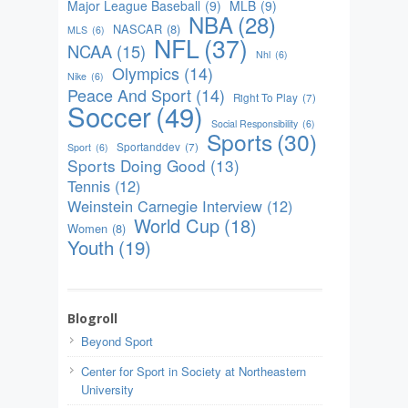
Major League Baseball
(9)
MLB
(9)
NBA
(28)
NASCAR
(8)
MLS
(6)
NFL
(37)
NCAA
(15)
Nhl
(6)
Olympics
(14)
Nike
(6)
Peace And Sport
(14)
Right To Play
(7)
Soccer
(49)
Social Responsibility
(6)
Sports
(30)
Sportanddev
(7)
Sport
(6)
Sports Doing Good
(13)
Tennis
(12)
Weinstein Carnegie Interview
(12)
World Cup
(18)
Women
(8)
Youth
(19)
Blogroll
Beyond Sport
Center for Sport in Society at Northeastern
University