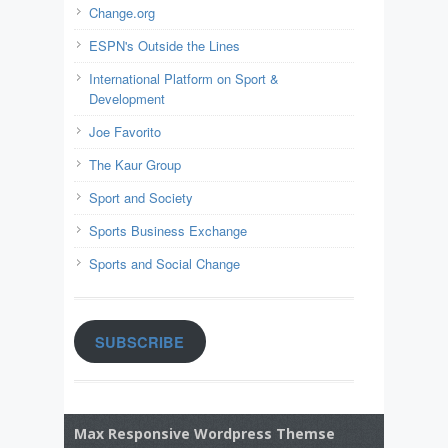
Change.org
ESPN's Outside the Lines
International Platform on Sport &
Development
Joe Favorito
The Kaur Group
Sport and Society
Sports Business Exchange
Sports and Social Change
SUBSCRIBE
Max Responsive Wordpress Themse