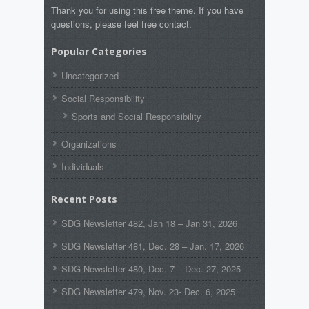
Thank you for using this free theme. If you have
questions, please feel free contact.
Popular Categories
Uncategorized
Social Responsibility
Sports and Social Responsibility
Organizations
Individuals
Recent Posts
SDG Newsletter 482, Jan 18 – Jan 31, 2026
SDG Newsletter 481, Dec. 28 – Jan. 17, 2026
SDG Newsletter 480, Dec. 7 – Dec. 27, 2025
SDG Newsletter 479, Nov. 23- Dec. 6, 2025