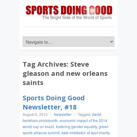
Tag Archives:
Steve
gleason and new orleans
saints
Sports Doing Good
Newsletter, #18
August 5, 2012
-
Newsletter
-
Tagged:
david
beckham photobooth
,
economic impact of the 2014
world cup on brazil
,
fostering gender equality
,
green
sports alliance summit
,
kate middleton at spot charity