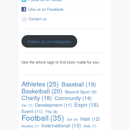
Like us on Facebook
Contact us
Follow us on Instagram
Use the article tags to find story made for you:
Athletes
(25)
Baseball
(19)
Basketball
(20)
Beyond Sport
(9)
Charity
(18)
Community
(14)
Espn
(16)
Development
(11)
Csr
(7)
Event
(11)
Fifa
(8)
Football
(35)
Haiti
(12)
Golf
(6)
International
(13)
Hockey
(7)
Kids
(7)