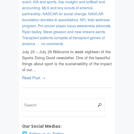
event
,
KIA and sports
,
lisa modglin and softball and
accounting
,
MLS and boy scouts of america
partnership
,
NASCAR for social change
,
NASCAR
foundation donates to speediatrics
,
NFL total wellness
program
,
Pro soccer player lupus awareness advocate
,
Ryan bailey
,
Steve gleason and new orleans saints
,
Transplant patients compete at transplant games of
america
-
no comments
July 23 – July 29 Welcome to week eighteen of the
Sports Doing Good newsletter. One of the beautiful
things about sport is the sustainability of the impact
of our…
Read Post →
Our Social Medias:
Follow us on Twitter.