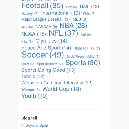
Football
(35)
Haiti
(12)
Golf
(6)
International
(13)
Hockey
(7)
Kids
(7)
Major League Baseball
(9)
MLB
(9)
NBA
(28)
NASCAR
(8)
MLS
(6)
NFL
(37)
NCAA
(15)
Nhl
(6)
Olympics
(14)
Nike
(6)
Peace And Sport
(14)
Right To Play
(7)
Soccer
(49)
Social Responsibility
(6)
Sports
(30)
Sportanddev
(7)
Sport
(6)
Sports Doing Good
(13)
Tennis
(12)
Weinstein Carnegie Interview
(12)
World Cup
(18)
Women
(8)
Youth
(19)
Blogroll
Beyond Sport