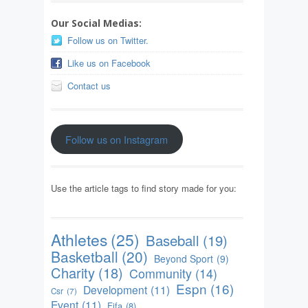
Our Social Medias:
Follow us on Twitter.
Like us on Facebook
Contact us
Follow us on Instagram
Use the article tags to find story made for you:
Athletes
(25)
Baseball
(19)
Basketball
(20)
Beyond Sport
(9)
Charity
(18)
Community
(14)
Espn
(16)
Development
(11)
Csr
(7)
Event
(11)
Fifa
(8)