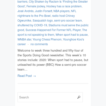
barriers
,
City Shaken by Racism Is ‘Finding the Greater
Good’
,
Female jockey
,
Hockey has a race problem
,
José Andrés
,
Justin Forsett
,
NBA players
,
NFL
nightmare to the Pro Bowl
,
radio host Chiney
Ogwumike
,
Sasquatch logo
,
semi-pro soccer team
,
shuttered by COVID-19
,
Stadiums must serve the public
good
,
Success Happened For Former NFL Player
,
The
sport is not speaking to them
,
When sport had to pause
,
WNBA star
,
Young Chess Phenom
,
Younghoe Koo's
career
-
no comments
Welcome to week three hundred and fifty-four of
the Sports Doing Good newsletter. This week’s 10
stories include: 2020: When sport had to pause, but
unleashed its power (BBC) How a semi-pro soccer
team…
Read Post →