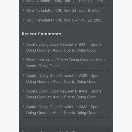
SDG Newsletter 480, Dec. 7 – Dec. 27, 2025
SDG Newsletter 479, Nov. 23- Dec. 6, 2025
SDG Newsletter 478, Nov. 9 – Nov. 22, 2025
Recent Comments
Sports Doing Good Newsletter #437 | Sports
Doing Good
on
About Sports Doing Good
Newsletter #436 | Sports Doing Good
on
About
Sports Doing Good
Sports Doing Good Newsletter #435 | Sports
Doing Good
on
About Sports Doing Good
Sports Doing Good Newsletter #434 | Sports
Doing Good
on
About Sports Doing Good
Sports Doing Good Newsletter #433 | Sports
Doing Good
on
About Sports Doing Good