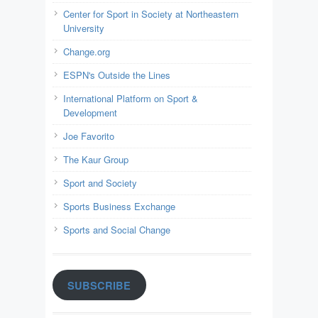
Center for Sport in Society at Northeastern
University
Change.org
ESPN's Outside the Lines
International Platform on Sport &
Development
Joe Favorito
The Kaur Group
Sport and Society
Sports Business Exchange
Sports and Social Change
SUBSCRIBE