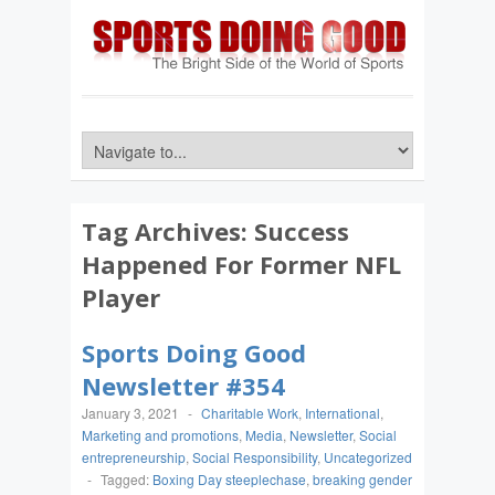
Tag Archives:
Success
Happened For Former NFL
Player
Sports Doing Good
Newsletter #354
January 3, 2021
-
Charitable Work
,
International
,
Marketing and promotions
,
Media
,
Newsletter
,
Social
entrepreneurship
,
Social Responsibility
,
Uncategorized
-
Tagged:
Boxing Day steeplechase
,
breaking gender