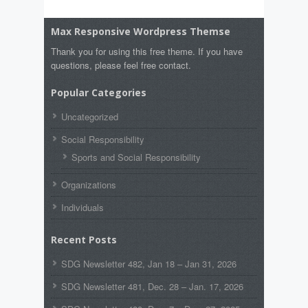
Max Responsive Wordpress Themse
Thank you for using this free theme. If you have
questions, please feel free contact.
Popular Categories
Uncategorized
Social Responsibility
Sports and Social Responsibility
Organizations
Individuals
Recent Posts
SDG Newsletter 482, Jan 18 – Jan 31, 2026
SDG Newsletter 481, Dec. 28 – Jan. 17, 2026