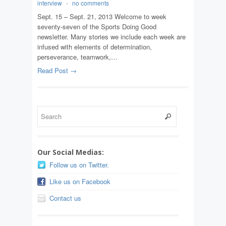
interview
-
no comments
Sept. 15 – Sept. 21, 2013 Welcome to week
seventy-seven of the Sports Doing Good
newsletter. Many stories we include each week are
infused with elements of determination,
perseverance, teamwork,…
Read Post →
Our Social Medias:
Follow us on Twitter.
Like us on Facebook
Contact us