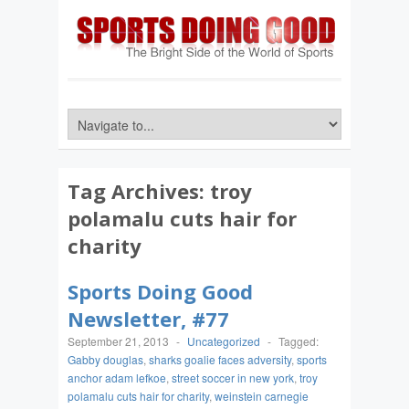
Tag Archives:
troy
polamalu cuts hair for
charity
Sports Doing Good
Newsletter, #77
September 21, 2013
-
Uncategorized
-
Tagged:
Gabby douglas
,
sharks goalie faces adversity
,
sports
anchor adam lefkoe
,
street soccer in new york
,
troy
polamalu cuts hair for charity
,
weinstein carnegie