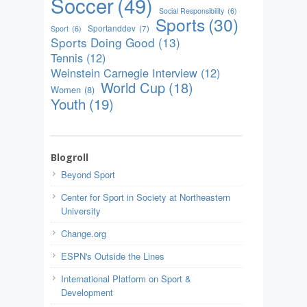
Soccer
(49)
Social Responsibility
(6)
Sports
(30)
Sportanddev
(7)
Sport
(6)
Sports Doing Good
(13)
Tennis
(12)
Weinstein Carnegie Interview
(12)
World Cup
(18)
Women
(8)
Youth
(19)
Blogroll
Beyond Sport
Center for Sport in Society at Northeastern
University
Change.org
ESPN's Outside the Lines
International Platform on Sport &
Development