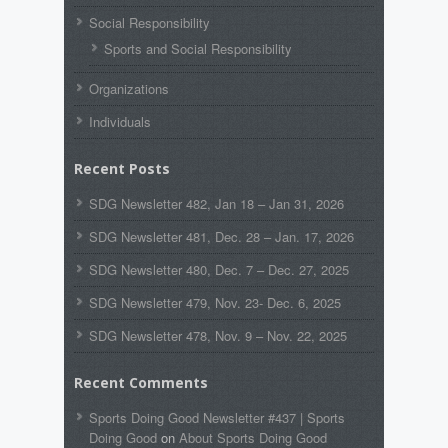
Social Responsibility
Sports and Social Responsibility
Organizations
Individuals
Recent Posts
SDG Newsletter 482, Jan 18 – Jan 31, 2026
SDG Newsletter 481, Dec. 28 – Jan. 17, 2026
SDG Newsletter 480, Dec. 7 – Dec. 27, 2025
SDG Newsletter 479, Nov. 23- Dec. 6, 2025
SDG Newsletter 478, Nov. 9 – Nov. 22, 2025
Recent Comments
Sports Doing Good Newsletter #437 | Sports
Doing Good
on
About Sports Doing Good