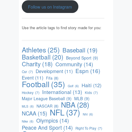
Follow us on Instagram
Use the article tags to find story made for you:
Athletes
(25)
Baseball
(19)
Basketball
(20)
Beyond Sport
(9)
Charity
(18)
Community
(14)
Espn
(16)
Development
(11)
Csr
(7)
Event
(11)
Fifa
(8)
Football
(35)
Haiti
(12)
Golf
(6)
International
(13)
Hockey
(7)
Kids
(7)
Major League Baseball
(9)
MLB
(9)
NBA
(28)
NASCAR
(8)
MLS
(6)
NFL
(37)
NCAA
(15)
Nhl
(6)
Olympics
(14)
Nike
(6)
Peace And Sport
(14)
Right To Play
(7)