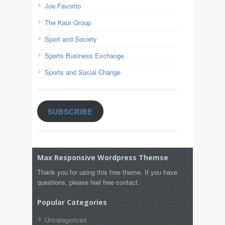
Joe Favorito
The Kaur Group
Sport and Society
Sports Business Exchange
Sports and Social Change
SUBSCRIBE
Max Responsive Wordpress Themse
Thank you for using this free theme. If you have
questions, please feel free contact.
Popular Categories
Uncategorized