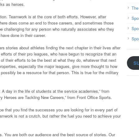
olks as heroes.
The
ion. Teamwork is at the core of both efforts. However, after
Spo
 there does come an end to those careers, and sometimes those
Spo
n be challenging for any person who naturally associates who they
have done in their career.
Spo
s stories about athletes finding the next chapter in their lives after
efforts of their pro leagues, who have begun to recognize that an
of their efforts to be the best at what they do, whatever that next
S
 properties, especially the major leagues, give more thought to how
 possibly be a resource for that person. This is true for the military
 A day in the life of students at the service academies,” from
 Heroes are Tackling New Careers,” from Front Office Sports.
 that you find the successes you are looking for in every part of
eamwork is not a crutch, but rather the fuel you need to achieve your
s. You are both our audience and the best source of stories. Our