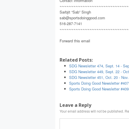
Contact Information
~~~~~~~~~~~~~~~~~~~~~~~~~~~~~~
Sarbjit “Sab” Singh
sab@sportsdoinggood.com
516-287-7141
~~~~~~~~~~~~~~~~~~~~~~~~~~~~~~
Forward this email
Related Posts:
SDG Newsletter 474, Sept. 14 - Sep
SDG Newsletter 449, Sept. 22 - Oct
SDG Newsletter 451, Oct. 20 - Nov.
Sports Doing Good Newsletter #407
Sports Doing Good Newsletter #409
Leave a Reply
Your email address will not be published.
Re