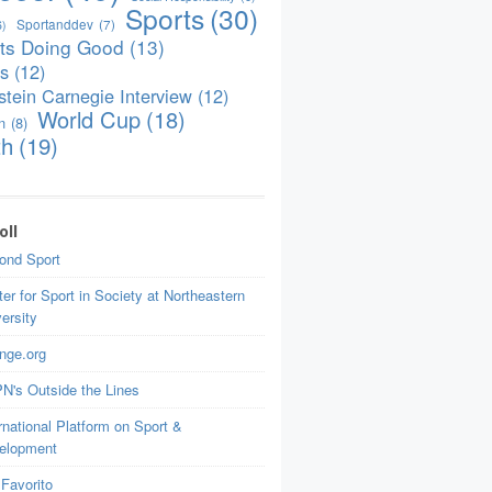
Sports
(30)
Sportanddev
(7)
6)
ts Doing Good
(13)
is
(12)
tein Carnegie Interview
(12)
World Cup
(18)
n
(8)
th
(19)
oll
ond Sport
er for Sport in Society at Northeastern
ersity
nge.org
N's Outside the Lines
rnational Platform on Sport &
elopment
Favorito