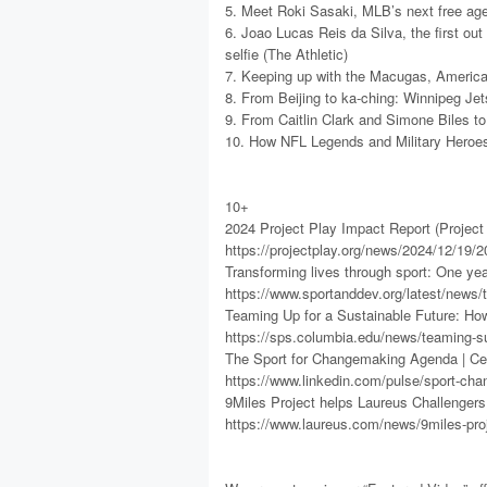
5. Meet Roki Sasaki, MLB’s next free ag
6. Joao Lucas Reis da Silva, the first out
selfie (The Athletic)
7. Keeping up with the Macugas, America’s
8. From Beijing to ka-ching: Winnipeg Je
9. From Caitlin Clark and Simone Biles t
10. How NFL Legends and Military Heroes 
10+
2024 Project Play Impact Report (Project 
https://projectplay.org/news/2024/12/19/2
Transforming lives through sport: One ye
https://www.sportanddev.org/latest/news/t
Teaming Up for a Sustainable Future: Ho
https://sps.columbia.edu/news/teaming-su
The Sport for Changemaking Agenda | Ce
https://www.linkedin.com/pulse/sport-ch
9Miles Project helps Laureus Challenger
https://www.laureus.com/news/9miles-proj