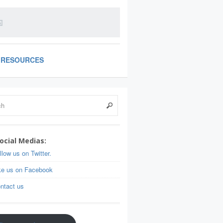
RESOURCES
ocial Medias:
llow us on Twitter.
ke us on Facebook
ntact us