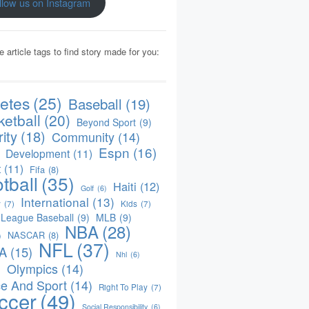
llow us on Instagram
e article tags to find story made for you:
letes
(25)
Baseball
(19)
ketball
(20)
Beyond Sport
(9)
ity
(18)
Community
(14)
Espn
(16)
Development
(11)
t
(11)
Fifa
(8)
tball
(35)
Haiti
(12)
Golf
(6)
International
(13)
y
(7)
Kids
(7)
 League Baseball
(9)
MLB
(9)
NBA
(28)
NASCAR
(8)
)
NFL
(37)
A
(15)
Nhl
(6)
Olympics
(14)
)
e And Sport
(14)
Right To Play
(7)
ccer
(49)
Social Responsibility
(6)