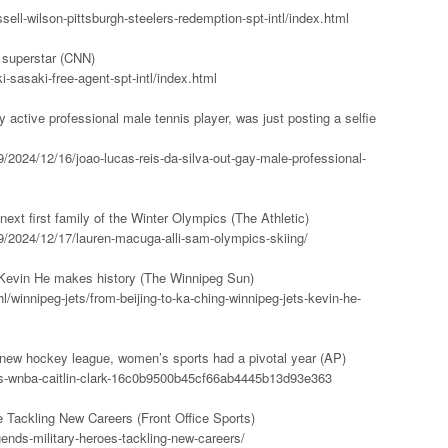
ell-wilson-pittsburgh-steelers-redemption-spt-intl/index.html
 superstar (CNN)
-sasaki-free-agent-spt-intl/index.html
y active professional male tennis player, was just posting a selfie
/2024/12/16/joao-lucas-reis-da-silva-out-gay-male-professional-
xt first family of the Winter Olympics (The Athletic)
9/2024/12/17/lauren-macuga-alli-sam-olympics-skiing/
’ Kevin He makes history (The Winnipeg Sun)
/winnipeg-jets/from-beijing-to-ka-ching-winnipeg-jets-kevin-he-
 new hockey league, women’s sports had a pivotal year (AP)
ts-wnba-caitlin-clark-16c0b9500b45cf66ab4445b13d93e363
 Tackling New Careers (Front Office Sports)
egends-military-heroes-tackling-new-careers/