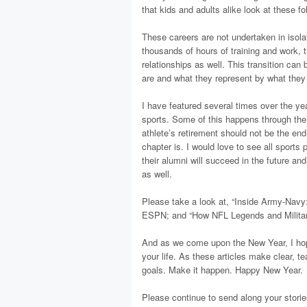
that kids and adults alike look at these f
These careers are not undertaken in isolat
thousands of hours of training and work,
relationships as well. This transition ca
are and what they represent by what they 
I have featured several times over the year
sports. Some of this happens through the 
athlete’s retirement should not be the end 
chapter is. I would love to see all sports
their alumni will succeed in the future and
as well.
Please take a look at, “Inside Army-Navy:
ESPN; and “How NFL Legends and Military
And as we come upon the New Year, I hope
your life. As these articles make clear, t
goals. Make it happen. Happy New Year.
Please continue to send along your storie