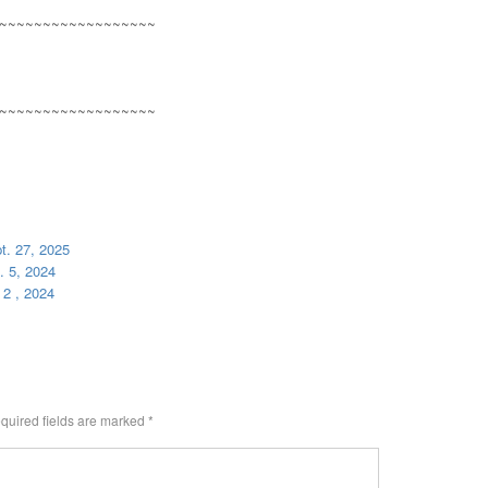
~~~~~~~~~~~~~~~~~~
~~~~~~~~~~~~~~~~~~
t. 27, 2025
. 5, 2024
 2 , 2024
quired fields are marked
*