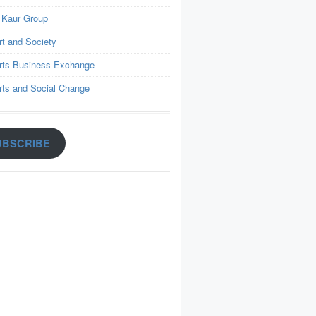
 Kaur Group
rt and Society
rts Business Exchange
rts and Social Change
UBSCRIBE