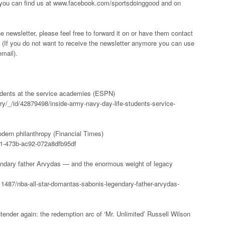
 you can find us at www.facebook.com/sportsdoinggood and on
he newsletter, please feel free to forward it on or have them contact
(If you do not want to receive the newsletter anymore you can use
email).
tudents at the service academies (ESPN)
ry/_/id/42879498/inside-army-navy-day-life-students-service-
odern philanthropy (Financial Times)
61-473b-ac92-072a8dfb95df
ndary father Arvydas — and the enormous weight of legacy
1487/nba-all-star-domantas-sabonis-legendary-father-arvydas-
ender again: the redemption arc of ‘Mr. Unlimited’ Russell Wilson