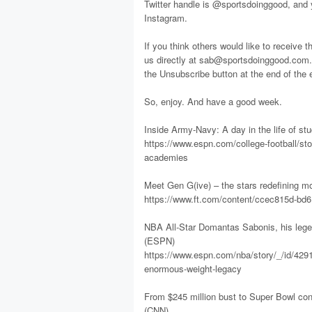
Twitter handle is @sportsdoinggood, and
Instagram.
If you think others would like to receive t
us directly at sab@sportsdoinggood.com. 
the Unsubscribe button at the end of the 
So, enjoy. And have a good week.
Inside Army-Navy: A day in the life of s
https://www.espn.com/college-football/sto
academies
Meet Gen G(ive) – the stars redefining m
https://www.ft.com/content/ccec815d-bd
NBA All-Star Domantas Sabonis, his lege
(ESPN)
https://www.espn.com/nba/story/_/id/4291
enormous-weight-legacy
From $245 million bust to Super Bowl cont
(CNN)