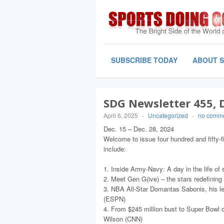
SUBSCRIBE TODAY
ABOUT 
SDG Newsletter 455, De
April 6, 2025
-
Uncategorized
-
no comm
Dec. 15 – Dec. 28, 2024
Welcome to issue four hundred and fifty-f
include:
1. Inside Army-Navy: A day in the life o
2. Meet Gen G(ive) – the stars redefining
3. NBA All-Star Domantas Sabonis, his l
(ESPN)
4. From $245 million bust to Super Bowl c
Wilson (CNN)