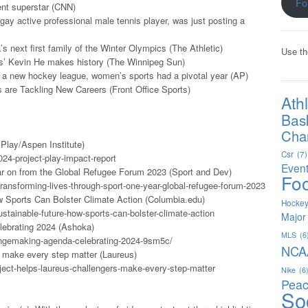
Fo
ent superstar (CNN)
 gay active professional male tennis player, was just posting a
 next first family of the Winter Olympics (The Athletic)
Use th
ts’ Kevin He makes history (The Winnipeg Sun)
o a new hockey league, women’s sports had a pivotal year (AP)
are Tackling New Careers (Front Office Sports)
Ath
Bas
Char
Play/Aspen Institute)
Csr
(7)
024-project-play-impact-report
Even
ar on from the Global Refugee Forum 2023 (Sport and Dev)
Foo
ransforming-lives-through-sport-one-year-global-refugee-forum-2023
w Sports Can Bolster Climate Action (Columbia.edu)
Hocke
stainable-future-how-sports-can-bolster-climate-action
Major
lebrating 2024 (Ashoka)
MLS
(6
angemaking-agenda-celebrating-2024-9sm5c/
NCA
s make every step matter (Laureus)
ect-helps-laureus-challengers-make-every-step-matter
Nike
(6
Peac
So