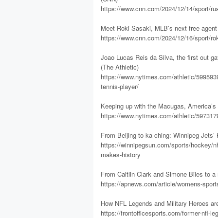
https://www.cnn.com/2024/12/14/sport/russ
Meet Roki Sasaki, MLB’s next free agent
https://www.cnn.com/2024/12/16/sport/roki
Joao Lucas Reis da Silva, the first out ga
(The Athletic)
https://www.nytimes.com/athletic/5995939
tennis-player/
Keeping up with the Macugas, America’s ne
https://www.nytimes.com/athletic/597317
From Beijing to ka-ching: Winnipeg Jets
https://winnipegsun.com/sports/hockey/nhl
makes-history
From Caitlin Clark and Simone Biles to a
https://apnews.com/article/womens-spor
How NFL Legends and Military Heroes are
https://frontofficesports.com/former-nfl-l