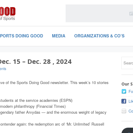
SPORTS DOING GOOD
MEDIA
ORGANIZATIONS & CO’S
c. 15 – Dec. 28 , 2024
ents
ive of the Sports Doing Good newsletter. This week’s 10 stories
Our S
Fo
f students at the service academies (ESPN)
Li
 modern philanthropy (Financial Times)
Co
egendary father Arvydas — and the enormous weight of legacy
ontender again: the redemption arc of ‘Mr. Unlimited’ Russell