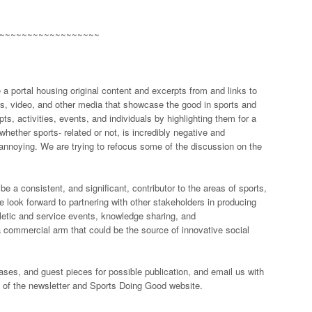
~~~~~~~~~~~~~~~~~~
a portal housing original content and excerpts from and links to
es, video, and other media that showcase the good in sports and
s, activities, events, and individuals by highlighting them for a
hether sports- related or not, is incredibly negative and
e annoying. We are trying to refocus some of the discussion on the
 a consistent, and significant, contributor to the areas of sports,
e look forward to partnering with other stakeholders in producing
hletic and service events, knowledge sharing, and
commercial arm that could be the source of innovative social
ases, and guest pieces for possible publication, and email us with
 of the newsletter and Sports Doing Good website.