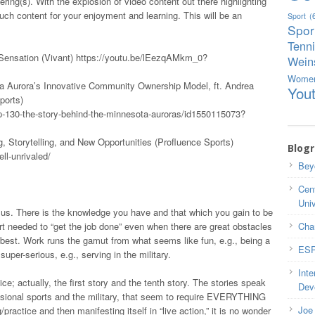
ring(s). With the explosion of video content out there highlighting
ch content for your enjoyment and learning. This will be an
Sport
(
Spor
!
Tenn
Sensation (Vivant) https://youtu.be/lEezqAMkm_0?
Weins
Wome
a Aurora’s Innovative Community Ownership Model, ft. Andrea
You
ports)
p-130-the-story-behind-the-minnesota-auroras/id1550115073?
, Storytelling, and New Opportunities (Profluence Sports)
Blogr
ll-unrivaled/
Bey
Cent
Univ
of us. There is the knowledge you have and that which you gain to be
ort needed to “get the job done” even when there are great obstacles
Cha
 best. Work runs the gamut from what seems like fun, e.g., being a
ESP
uper-serious, e.g., serving in the military.
Inte
e; actually, the first story and the tenth story. The stories speak
Dev
ssional sports and the military, that seem to require EVERYTHING
Joe 
/practice and then manifesting itself in “live action,” it is no wonder