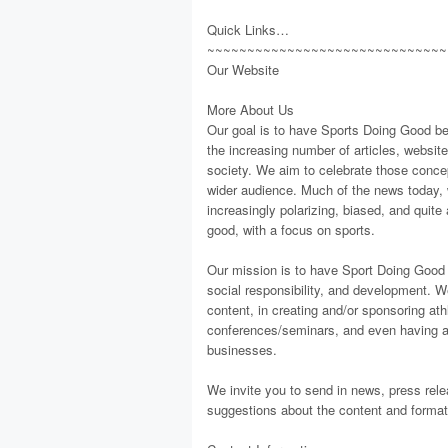
Quick Links…
~~~~~~~~~~~~~~~~~~~~~~~~~~~~~~
Our Website
More About Us
Our goal is to have Sports Doing Good be 
the increasing number of articles, websit
society. We aim to celebrate those concept
wider audience. Much of the news today, w
increasingly polarizing, biased, and quit
good, with a focus on sports.
Our mission is to have Sport Doing Good be
social responsibility, and development. W
content, in creating and/or sponsoring at
conferences/seminars, and even having a 
businesses.
We invite you to send in news, press rele
suggestions about the content and format