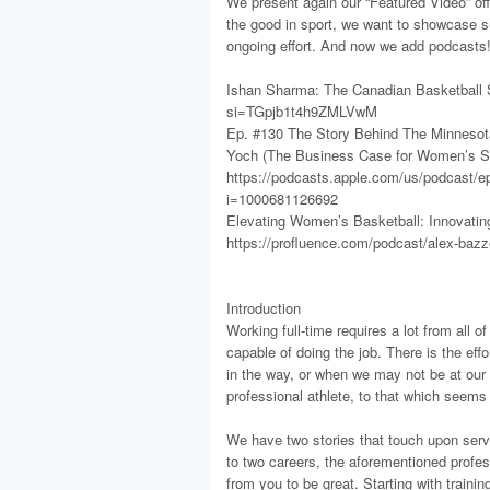
We present again our “Featured Video” offe
the good in sport, we want to showcase su
ongoing effort. And now we add podcasts
Ishan Sharma: The Canadian Basketball 
si=TGpjb1t4h9ZMLVwM
Ep. #130 The Story Behind The Minnesot
Yoch (The Business Case for Women’s S
https://podcasts.apple.com/us/podcast/e
i=1000681126692
Elevating Women’s Basketball: Innovating
https://profluence.com/podcast/alex-bazze
Introduction
Working full-time requires a lot from all 
capable of doing the job. There is the eff
in the way, or when we may not be at our
professional athlete, to that which seems s
We have two stories that touch upon servic
to two careers, the aforementioned profe
from you to be great. Starting with training