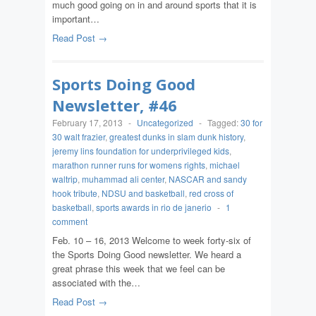
much good going on in and around sports that it is
important…
Read Post →
Sports Doing Good
Newsletter, #46
February 17, 2013
-
Uncategorized
-
Tagged:
30 for
30 walt frazier
,
greatest dunks in slam dunk history
,
jeremy lins foundation for underprivileged kids
,
marathon runner runs for womens rights
,
michael
waltrip
,
muhammad ali center
,
NASCAR and sandy
hook tribute
,
NDSU and basketball
,
red cross of
basketball
,
sports awards in rio de janerio
-
1
comment
Feb. 10 – 16, 2013 Welcome to week forty-six of
the Sports Doing Good newsletter. We heard a
great phrase this week that we feel can be
associated with the…
Read Post →