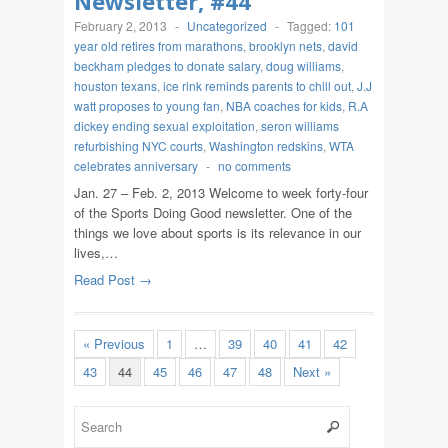
Newsletter, #44
February 2, 2013
-
Uncategorized
-
Tagged:
101
year old retires from marathons
,
brooklyn nets
,
david
beckham pledges to donate salary
,
doug williams
,
houston texans
,
ice rink reminds parents to chill out
,
J.J
watt proposes to young fan
,
NBA coaches for kids
,
R.A
dickey ending sexual exploitation
,
seron williams
refurbishing NYC courts
,
Washington redskins
,
WTA
celebrates anniversary
-
no comments
Jan. 27 – Feb. 2, 2013 Welcome to week forty-four
of the Sports Doing Good newsletter. One of the
things we love about sports is its relevance in our
lives,…
Read Post →
« Previous
1
…
39
40
41
42
43
44
45
46
47
48
Next »