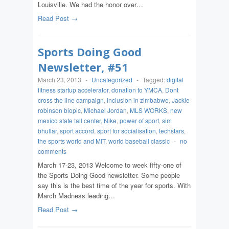
Louisville. We had the honor over…
Read Post →
Sports Doing Good
Newsletter, #51
March 23, 2013
-
Uncategorized
-
Tagged:
digital
fitness startup accelerator
,
donation to YMCA
,
Dont
cross the line campaign
,
inclusion in zimbabwe
,
Jackie
robinson biopic
,
Michael Jordan
,
MLS WORKS
,
new
mexico state tall center
,
Nike
,
power of sport
,
sim
bhullar
,
sport accord
,
sport for socialisation
,
techstars
,
the sports world and MIT
,
world baseball classic
-
no
comments
March 17-23, 2013 Welcome to week fifty-one of
the Sports Doing Good newsletter. Some people
say this is the best time of the year for sports. With
March Madness leading…
Read Post →