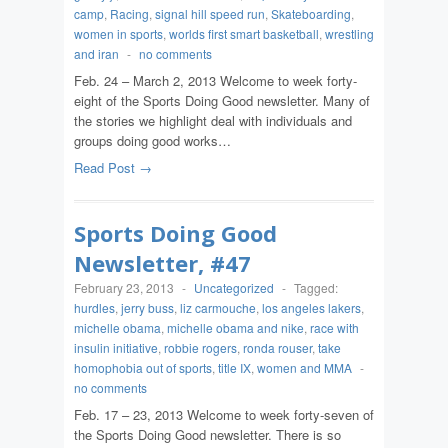
camp
,
Racing
,
signal hill speed run
,
Skateboarding
,
women in sports
,
worlds first smart basketball
,
wrestling
and iran
-
no comments
Feb. 24 – March 2, 2013 Welcome to week forty-
eight of the Sports Doing Good newsletter. Many of
the stories we highlight deal with individuals and
groups doing good works…
Read Post →
Sports Doing Good
Newsletter, #47
February 23, 2013
-
Uncategorized
-
Tagged:
hurdles
,
jerry buss
,
liz carmouche
,
los angeles lakers
,
michelle obama
,
michelle obama and nike
,
race with
insulin initiative
,
robbie rogers
,
ronda rouser
,
take
homophobia out of sports
,
title IX
,
women and MMA
-
no comments
Feb. 17 – 23, 2013 Welcome to week forty-seven of
the Sports Doing Good newsletter. There is so