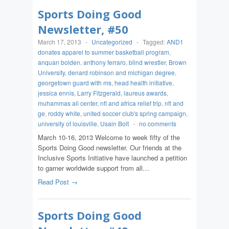
Sports Doing Good
Newsletter, #50
March 17, 2013
-
Uncategorized
-
Tagged:
AND1
donates apparel to summer basketball program
,
anquan bolden
,
anthony ferraro
,
blind wrestler
,
Brown
University
,
denard robinson and michigan degree
,
georgetown guard with ms
,
head health initiative
,
jessica ennis
,
Larry Fitzgerald
,
laureus awards
,
muhammas ali center
,
nfl and africa relief trip
,
nfl and
ge
,
roddy white
,
united soccer club's spring campaign
,
university of louisville
,
Usain Bolt
-
no comments
March 10-16, 2013 Welcome to week fifty of the
Sports Doing Good newsletter. Our friends at the
Inclusive Sports Initiative have launched a petition
to garner worldwide support from all…
Read Post →
Sports Doing Good