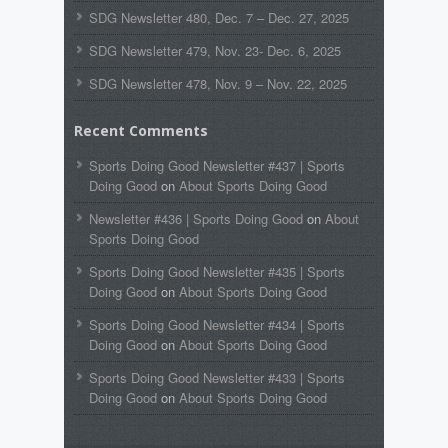
SDG Newsletter 480, Dec. 7 – Dec. 27, 2025
SDG Newsletter 479, Nov. 23- Dec. 6, 2025
SDG Newsletter 478, Nov. 9 – Nov. 22, 2025
Recent Comments
Sports Doing Good Newsletter #437 | Sports
Doing Good
on
About Sports Doing Good
Newsletter #436 | Sports Doing Good
on
About
Sports Doing Good
Sports Doing Good Newsletter #435 | Sports
Doing Good
on
About Sports Doing Good
Sports Doing Good Newsletter #434 | Sports
Doing Good
on
About Sports Doing Good
Sports Doing Good Newsletter #433 | Sports
Doing Good
on
About Sports Doing Good