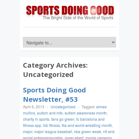
Category Archives:
Uncategorized
Sports Doing Good
Newsletter, #53
April 6, 2013
-
Uncategorized
-
Tagged:
aimee
mullins
,
autism and mlb
,
autism awareness month
,
charity in sports
,
fans go green
,
fc barcelona and
fitness app
,
fcb fitness
,
fila and world wrestling month
,
major
,
major league baseball
,
nba green weak
,
nfl and
social entrepreneurship
,
roger ebert
,
ronnie cameron