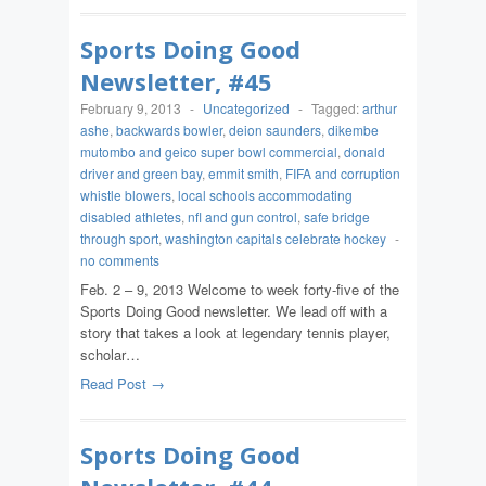
Sports Doing Good
Newsletter, #45
February 9, 2013
-
Uncategorized
-
Tagged:
arthur
ashe
,
backwards bowler
,
deion saunders
,
dikembe
mutombo and geico super bowl commercial
,
donald
driver and green bay
,
emmit smith
,
FIFA and corruption
whistle blowers
,
local schools accommodating
disabled athletes
,
nfl and gun control
,
safe bridge
through sport
,
washington capitals celebrate hockey
-
no comments
Feb. 2 – 9, 2013 Welcome to week forty-five of the
Sports Doing Good newsletter. We lead off with a
story that takes a look at legendary tennis player,
scholar…
Read Post →
Sports Doing Good