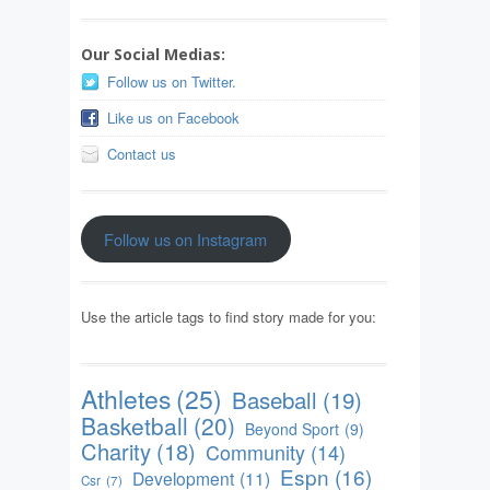
Our Social Medias:
Follow us on Twitter.
Like us on Facebook
Contact us
Follow us on Instagram
Use the article tags to find story made for you:
Athletes
(25)
Baseball
(19)
Basketball
(20)
Beyond Sport
(9)
Charity
(18)
Community
(14)
Espn
(16)
Development
(11)
Csr
(7)