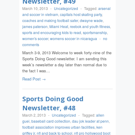
Newsletter, #49
March 10, 2013
-
Uncategorized
-
Tagged:
arsenal
and soccer in vietnam
,
capitals host skating party
,
coaches and making football safer
,
dwayne wade
,
james paterson
,
Miami Heat
,
reebok and youth fitness
,
sports and encouraging kids to read
,
sportsmanship
,
women's soccer
,
womens soccer in nicaragua
-
no
comments
March 3-9, 2013 Welcome to week forty-nine of the
Sports Doing Good newsletter. I am sending this
week’s newsletter a day later than normal due to
the fact I was…
Read Post →
Sports Doing Good
Newsletter, #48
March 2, 2013
-
Uncategorized
-
Tagged:
allen
guei
,
baseball card collection
,
dau jok leader at penn
,
football association improves urban facilities
,
ken
griffey jr
,
nfl and back to school
,
nfl pro hollywood boot