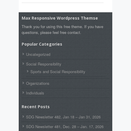
Max Responsive Wordpress Themse
Thank you for using this free theme. If you have
questions, please feel free contact.
Popular Categories
Uncategorized
Social Responsibility
Sports and Social Responsibility
Organizations
Individuals
Recent Posts
SDG Newsletter 482, Jan 18 – Jan 31, 2026
SDG Newsletter 481, Dec. 28 – Jan. 17, 2026