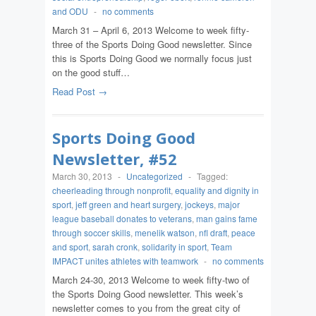
and ODU
-
no comments
March 31 – April 6, 2013 Welcome to week fifty-
three of the Sports Doing Good newsletter. Since
this is Sports Doing Good we normally focus just
on the good stuff…
Read Post →
Sports Doing Good
Newsletter, #52
March 30, 2013
-
Uncategorized
-
Tagged:
cheerleading through nonprofit
,
equality and dignity in
sport
,
jeff green and heart surgery
,
jockeys
,
major
league baseball donates to veterans
,
man gains fame
through soccer skills
,
menelik watson
,
nfl draft
,
peace
and sport
,
sarah cronk
,
solidarity in sport
,
Team
IMPACT unites athletes with teamwork
-
no comments
March 24-30, 2013 Welcome to week fifty-two of
the Sports Doing Good newsletter. This week’s
newsletter comes to you from the great city of