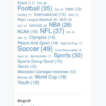
Event
(11)
Fifa
(8)
Football
(35)
Haiti
(12)
Golf
(6)
International
(13)
Hockey
(7)
Kids
(7)
Major League Baseball
(9)
MLB
(9)
NBA
(28)
NASCAR
(8)
MLS
(6)
NFL
(37)
NCAA
(15)
Nhl
(6)
Olympics
(14)
Nike
(6)
Peace And Sport
(14)
Right To Play
(7)
Soccer
(49)
Social Responsibility
(6)
Sports
(30)
Sportanddev
(7)
Sport
(6)
Sports Doing Good
(13)
Tennis
(12)
Weinstein Carnegie Interview
(12)
World Cup
(18)
Women
(8)
Youth
(19)
Blogroll