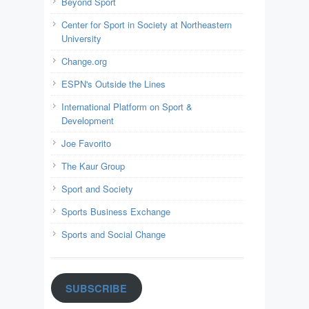
Beyond Sport
Center for Sport in Society at Northeastern
University
Change.org
ESPN's Outside the Lines
International Platform on Sport &
Development
Joe Favorito
The Kaur Group
Sport and Society
Sports Business Exchange
Sports and Social Change
SUBSCRIBE