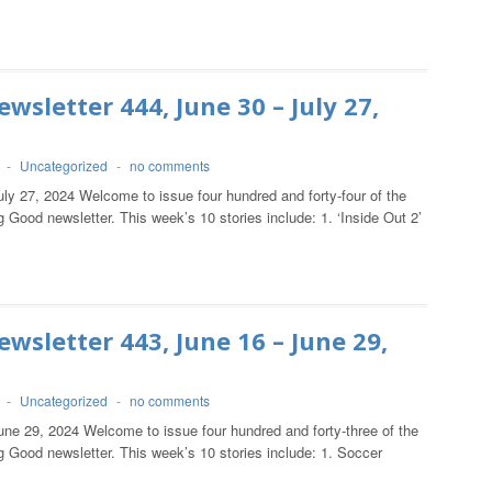
wsletter 444, June 30 – July 27,
-
Uncategorized
-
no comments
ly 27, 2024 Welcome to issue four hundred and forty-four of the
 Good newsletter. This week’s 10 stories include: 1. ‘Inside Out 2’
wsletter 443, June 16 – June 29,
-
Uncategorized
-
no comments
une 29, 2024 Welcome to issue four hundred and forty-three of the
 Good newsletter. This week’s 10 stories include: 1. Soccer