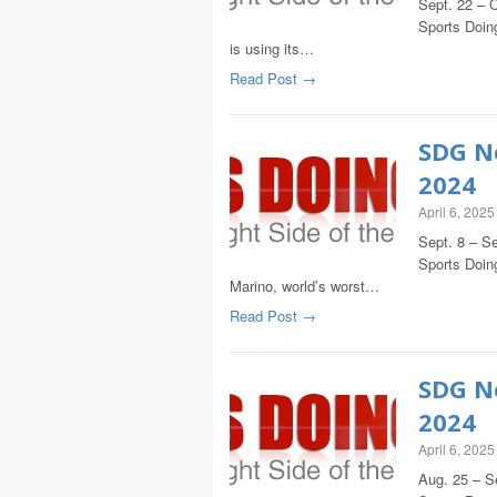
Sept. 22 – O
Sports Doing
is using its…
Read Post →
SDG Ne
2024
April 6, 2025
Sept. 8 – Se
Sports Doin
Marino, world’s worst…
Read Post →
SDG Ne
2024
April 6, 2025
Aug. 25 – S