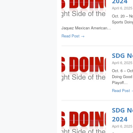
2024
April 6, 2025
Oct. 20 – No
Sports Doing
Jaquez Mexican American…
Read Post →
SDG Ne
April 6, 2025
Oct. 6 – Oct
Doing Good 
Playoff…
Read Post 
SDG Ne
2024
April 6, 2025