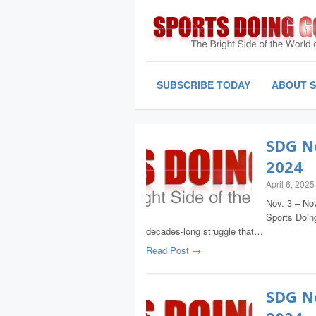
SUBSCRIBE TODAY
ABOUT 
SDG Ne
2024
April 6, 2025
Nov. 3 – Nov
Sports Doing
decades-long struggle that…
Read Post →
SDG Ne