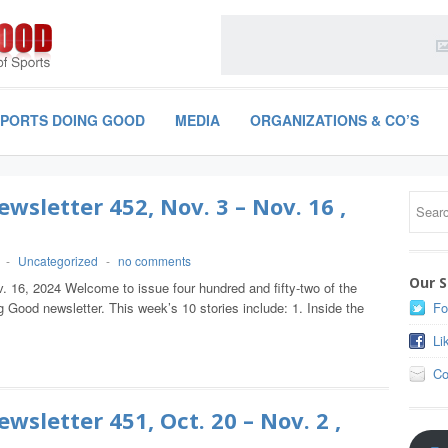
SPORTS DOING GOOD
MEDIA
ORGANIZATIONS & CO’S
wsletter 452, Nov. 3 – Nov. 16 ,
-
Uncategorized
-
no comments
Our S
. 16, 2024 Welcome to issue four hundred and fifty-two of the
 Good newsletter. This week’s 10 stories include: 1. Inside the
Fo
Li
Co
wsletter 451, Oct. 20 – Nov. 2 ,