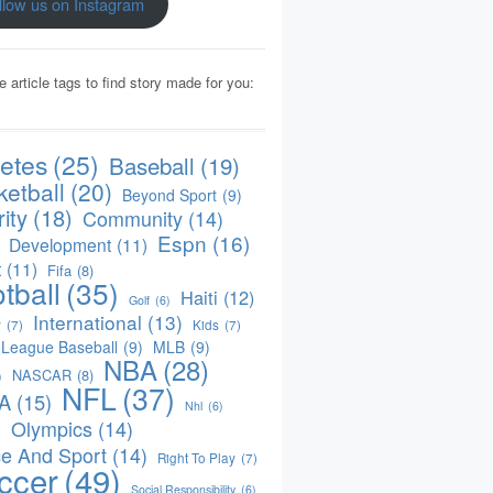
llow us on Instagram
e article tags to find story made for you:
letes
(25)
Baseball
(19)
ketball
(20)
Beyond Sport
(9)
ity
(18)
Community
(14)
Espn
(16)
Development
(11)
t
(11)
Fifa
(8)
tball
(35)
Haiti
(12)
Golf
(6)
International
(13)
y
(7)
Kids
(7)
 League Baseball
(9)
MLB
(9)
NBA
(28)
NASCAR
(8)
)
NFL
(37)
A
(15)
Nhl
(6)
Olympics
(14)
)
e And Sport
(14)
Right To Play
(7)
ccer
(49)
Social Responsibility
(6)