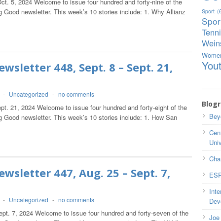
ct. 5, 2024 Welcome to issue four hundred and forty-nine of the
 Good newsletter. This week’s 10 stories include: 1. Why Allianz
Sport
(
Spor
Tenn
Weins
Wome
You
wsletter 448, Sept. 8 – Sept. 21,
-
Uncategorized
-
no comments
Blogr
pt. 21, 2024 Welcome to issue four hundred and forty-eight of the
Bey
g Good newsletter. This week’s 10 stories include: 1. How San
Cent
Univ
Cha
wsletter 447, Aug. 25 – Sept. 7,
ESP
Inte
-
Uncategorized
-
no comments
Dev
ept. 7, 2024 Welcome to issue four hundred and forty-seven of the
Joe 