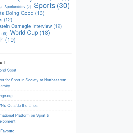
Sports
(30)
Sportanddev
(7)
6)
ts Doing Good
(13)
is
(12)
tein Carnegie Interview
(12)
World Cup
(18)
n
(8)
th
(19)
oll
ond Sport
er for Sport in Society at Northeastern
ersity
nge.org
N's Outside the Lines
rnational Platform on Sport &
elopment
Favorito