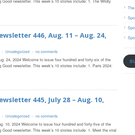
 Good newsletter. This week’s 10 stories include: 1. The Wildly
The
Spo
Spo
wsletter 446, Aug. 11 – Aug. 24,
Spo
-
Uncategorized
-
no comments
ug. 24, 2024 Welcome to issue four hundred and forty-six of the
S
 Good newsletter. This week’s 10 stories include: 1. Paris 2024:
wsletter 445, July 28 – Aug. 10,
-
Uncategorized
-
no comments
g. 10, 2024 Welcome to issue four hundred and forty-five of the
 Good newsletter. This week’s 10 stories include: 1. Meet the viral