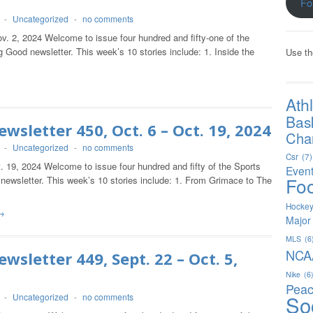
Fo
-
Uncategorized
-
no comments
v. 2, 2024 Welcome to issue four hundred and fifty-one of the
 Good newsletter. This week’s 10 stories include: 1. Inside the
Use th
Ath
Bas
wsletter 450, Oct. 6 – Oct. 19, 2024
Char
-
Uncategorized
-
no comments
Csr
(7)
. 19, 2024 Welcome to issue four hundred and fifty of the Sports
Even
Foo
newsletter. This week’s 10 stories include: 1. From Grimace to The
Hocke
→
Major
MLS
(6
NCA
wsletter 449, Sept. 22 – Oct. 5,
Nike
(6
Peac
So
-
Uncategorized
-
no comments