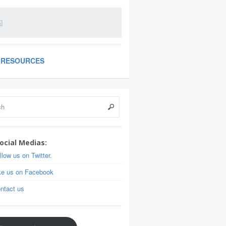
RESOURCES
ocial Medias:
llow us on Twitter.
ke us on Facebook
ntact us