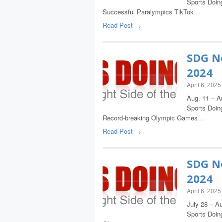
Sports Doing
Successful Paralympics TikTok…
Read Post →
SDG Ne
2024
April 6, 2025
Aug. 11 – A
Sports Doing
Record-breaking Olympic Games…
Read Post →
SDG Ne
2024
April 6, 2025
July 28 – Au
Sports Doing