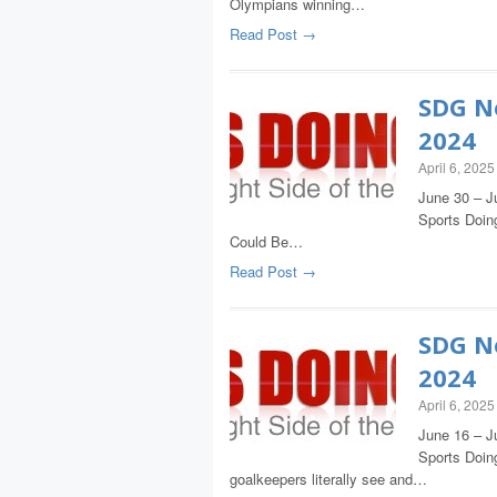
Olympians winning…
Read Post →
SDG Ne
2024
April 6, 2025
June 30 – Ju
Sports Doing
Could Be…
Read Post →
SDG Ne
2024
April 6, 2025
June 16 – J
Sports Doing
goalkeepers literally see and…