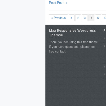
Read Post →
« Previous
1
2
3
4
5
6
Max Responsive Wordpress
P
Themse
Thank you for using this free theme.
If you have questions, please feel
free contact.