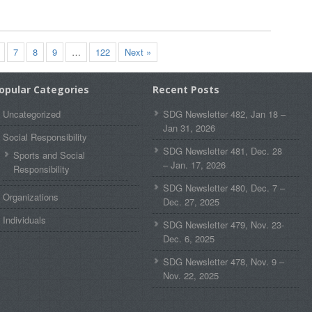
7
8
9
…
122
Next »
opular Categories
Recent Posts
Uncategorized
SDG Newsletter 482, Jan 18 –
Jan 31, 2026
Social Responsibility
SDG Newsletter 481, Dec. 28
Sports and Social
– Jan. 17, 2026
Responsibility
SDG Newsletter 480, Dec. 7 –
Organizations
Dec. 27, 2025
Individuals
SDG Newsletter 479, Nov. 23-
Dec. 6, 2025
SDG Newsletter 478, Nov. 9 –
Nov. 22, 2025