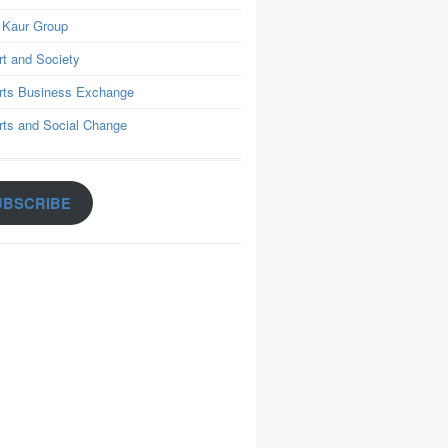
 Kaur Group
rt and Society
rts Business Exchange
rts and Social Change
UBSCRIBE