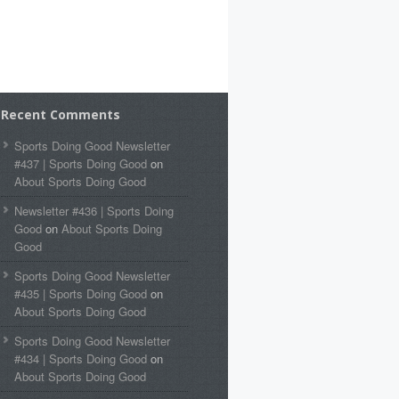
Recent Comments
Sports Doing Good Newsletter
#437 | Sports Doing Good
on
About Sports Doing Good
Newsletter #436 | Sports Doing
Good
on
About Sports Doing
Good
Sports Doing Good Newsletter
#435 | Sports Doing Good
on
About Sports Doing Good
Sports Doing Good Newsletter
#434 | Sports Doing Good
on
About Sports Doing Good