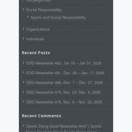
Social Responsibility
Sports and Social Responsibility
Organizations
Individuals
Recent Posts
SDG Newsletter 482, Jan 18 – Jan 31, 2026
SDG Newsletter 481, Dec. 28 – Jan. 17, 2026
SDG Newsletter 480, Dec. 7 – Dec. 27, 2025
SDG Newsletter 479, Nov. 23- Dec. 6, 2025
SDG Newsletter 478, Nov. 9 – Nov. 22, 2025
Recent Comments
Sports Doing Good Newsletter #437 | Sports
Doing Good
on
About Sports Doing Good