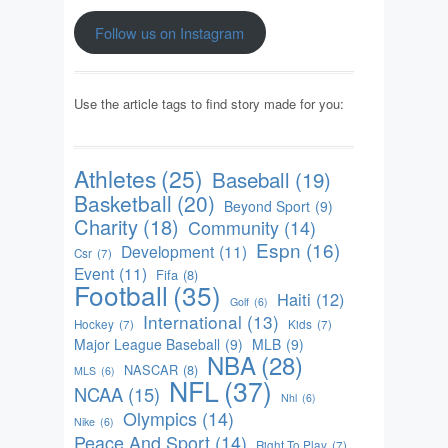
Follow us on Instagram
Use the article tags to find story made for you:
Athletes
(25)
Baseball
(19)
Basketball
(20)
Beyond Sport
(9)
Charity
(18)
Community
(14)
Espn
(16)
Development
(11)
Csr
(7)
Event
(11)
Fifa
(8)
Football
(35)
Haiti
(12)
Golf
(6)
International
(13)
Hockey
(7)
Kids
(7)
Major League Baseball
(9)
MLB
(9)
NBA
(28)
NASCAR
(8)
MLS
(6)
NFL
(37)
NCAA
(15)
Nhl
(6)
Olympics
(14)
Nike
(6)
Peace And Sport
(14)
Right To Play
(7)