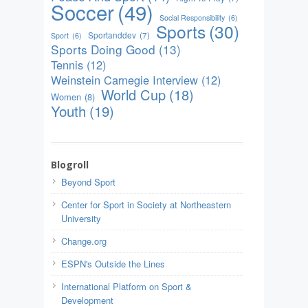
Soccer
(49)
Social Responsibility
(6)
Sports
(30)
Sportanddev
(7)
Sport
(6)
Sports Doing Good
(13)
Tennis
(12)
Weinstein Carnegie Interview
(12)
World Cup
(18)
Women
(8)
Youth
(19)
Blogroll
Beyond Sport
Center for Sport in Society at Northeastern
University
Change.org
ESPN's Outside the Lines
International Platform on Sport &
Development