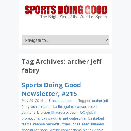
Tag Archives:
archer jeff
fabry
Sports Doing Good
Newsletter, #215
May 29, 2016
-
Uncategorized
-
Tagged:
archer jeff
fabry
,
ashton carter
,
battle against cancer
,
boston
cannons
,
Division III lacrosse
,
espn
,
IOC global
promotional campaign
,
israeli-palestinian basketball
teams
,
keenan reynolds
,
myles jones
,
reed salmons
,
special cannons fighting cancer game night
,
Special