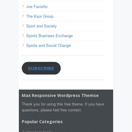
Joe Favorito
The Kaur Group
Sport and Society
Sports Business Exchange
Sports and Social Change
SUBSCRIBE
Max Responsive Wordpress Themse
Thank you for using this free theme. If you have
questions, please feel free contact.
Popular Categories
Uncategorized