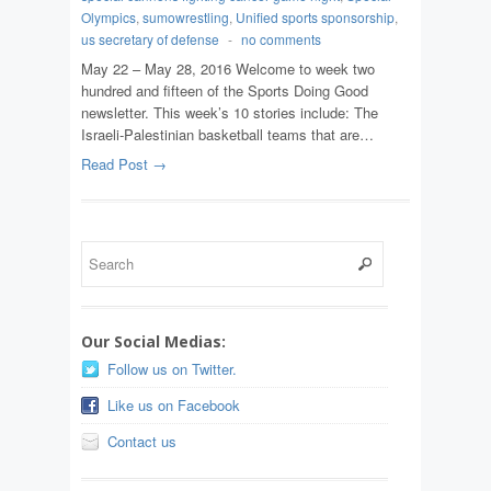
Olympics
,
sumowrestling
,
Unified sports sponsorship
,
us secretary of defense
-
no comments
May 22 – May 28, 2016 Welcome to week two
hundred and fifteen of the Sports Doing Good
newsletter. This week’s 10 stories include: The
Israeli-Palestinian basketball teams that are…
Read Post →
Our Social Medias:
Follow us on Twitter.
Like us on Facebook
Contact us