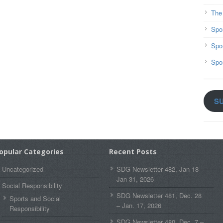
The
Spo
Spo
Spo
S
opular Categories
Recent Posts
Uncategorized
SDG Newsletter 482, Jan 18 –
Jan 31, 2026
Social Responsibility
SDG Newsletter 481, Dec. 28
Sports and Social
– Jan. 17, 2026
Responsibility
SDG Newsletter 480, Dec. 7 –