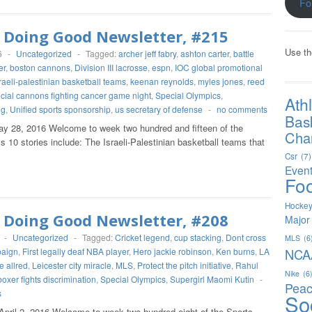
Fo
 Doing Good Newsletter, #215
Use th
6
-
Uncategorized
-
Tagged:
archer jeff fabry
,
ashton carter
,
battle
er
,
boston cannons
,
Division III lacrosse
,
espn
,
IOC global promotional
raeli-palestinian basketball teams
,
keenan reynolds
,
myles jones
,
reed
cial cannons fighting cancer game night
,
Special Olympics
,
Ath
ng
,
Unified sports sponsorship
,
us secretary of defense
-
no comments
Bas
y 28, 2016 Welcome to week two hundred and fifteen of the
Char
 10 stories include: The Israeli-Palestinian basketball teams that
Csr
(7)
Even
Foo
Hocke
 Doing Good Newsletter, #208
Major
-
Uncategorized
-
Tagged:
Cricket legend
,
cup stacking
,
Dont cross
MLS
(6
paign
,
First legally deaf NBA player
,
Hero jackie robinson
,
Ken burns
,
LA
NCA
e allred
,
Leicester city miracle
,
MLS
,
Protect the pitch initiative
,
Rahul
Nike
(6
boxer fights discrimination
,
Special Olympics
,
Supergirl Maomi Kutin
-
Peac
s
So
April 2, 2016 Welcome to week two hundred eight of the Sports