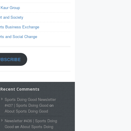
 Kaur Group
rt and Society
rts Business Exchange
rts and Social Change
UBSCRIBE
Recent Comments
Sports Doing Good Newsletter
#437 | Sports Doing Good
on
About Sports Doing Good
Newsletter #436 | Sports Doing
Good
on
About Sports Doing