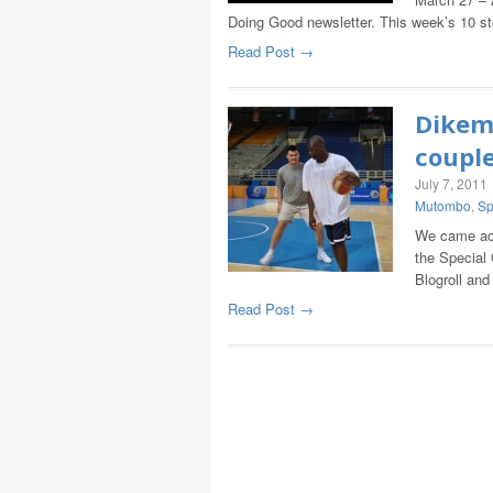
Doing Good newsletter. This week’s 10 s
Read Post →
Dikem
couple
July 7, 2011
Mutombo
,
Sp
We came acr
the Special
Blogroll an
Read Post →