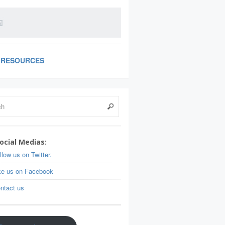
RESOURCES
ocial Medias:
llow us on Twitter.
ke us on Facebook
ntact us