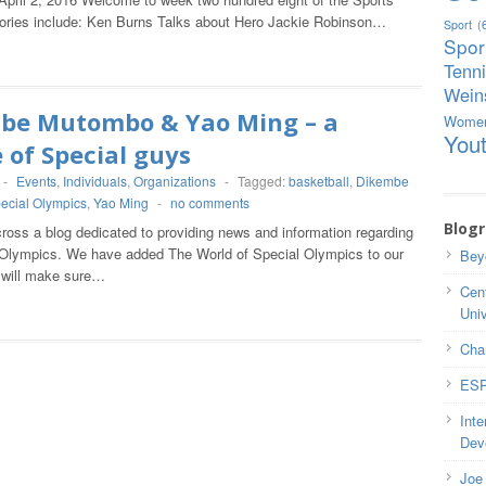
tories include: Ken Burns Talks about Hero Jackie Robinson…
Sport
(
Spor
Tenn
Weins
be Mutombo & Yao Ming – a
Wome
You
 of Special guys
-
Events
,
Individuals
,
Organizations
-
Tagged:
basketball
,
Dikembe
ecial Olympics
,
Yao Ming
-
no comments
Blogr
oss a blog dedicated to providing news and information regarding
 Olympics. We have added The World of Special Olympics to our
Bey
d will make sure…
Cent
Univ
Cha
ESP
Inte
Dev
Joe 