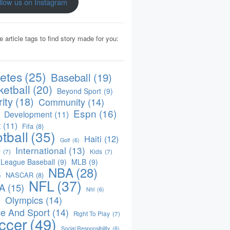
llow us on Instagram
e article tags to find story made for you:
letes
(25)
Baseball
(19)
ketball
(20)
Beyond Sport
(9)
ity
(18)
Community
(14)
Espn
(16)
Development
(11)
t
(11)
Fifa
(8)
tball
(35)
Haiti
(12)
Golf
(6)
International
(13)
y
(7)
Kids
(7)
 League Baseball
(9)
MLB
(9)
NBA
(28)
NASCAR
(8)
)
NFL
(37)
A
(15)
Nhl
(6)
Olympics
(14)
)
e And Sport
(14)
Right To Play
(7)
ccer
(49)
Social Responsibility
(6)