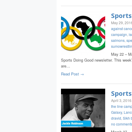
Sports
May 29, 201
against canc
campaign
,
is
salmons
,
spe
sumowrestli
May 22 – Ma
Sports Doing Good newsletter. This week’s
are…
Read Post →
Sports
April 3, 2016
the line cam
Galaxy
,
Lanc
dravid
,
Sikh 
no comment
March 27 – 