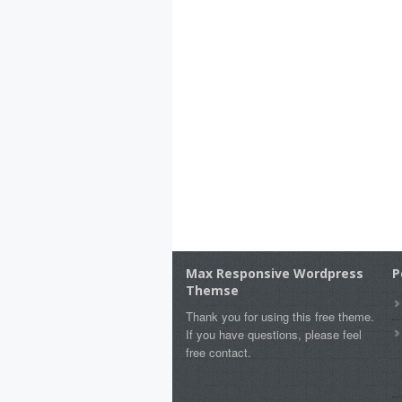
Max Responsive Wordpress
P
Themse
Thank you for using this free theme.
If you have questions, please feel
free contact.