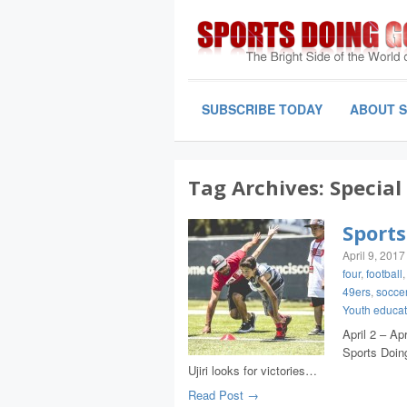
SUBSCRIBE TODAY
ABOUT 
Tag Archives:
Special
Sports
April 9, 2017
four
,
football
49ers
,
socce
Youth educat
April 2 – Ap
Sports Doin
Ujiri looks for victories…
Read Post →