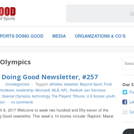
SPORTS DOING GOOD
MEDIA
ORGANIZATIONS & CO’S
 Olympics
 Doing Good Newsletter, #257
-
Uncategorized
-
Tagged:
athletes
,
baseball
,
Beyond Sport
,
Final
Our S
,
footware
,
leadership
,
Microsoft
,
MLB
,
NFL
,
Reebok
,
san francisco
Fo
r
,
Special Olympics
,
technology
,
The Players' Tribune
,
U.S Soccer
,
youth
,
Li
ion
-
no comments
ril 8, 2017 Welcome to week two hundred and fifty-seven of the
Co
g Good newsletter. This week’s 10 stories include: Raptors’ Masai