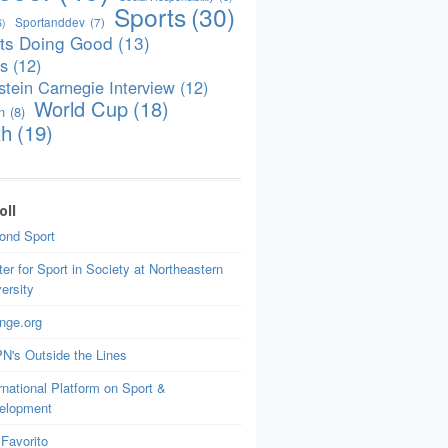
Sports
(30)
Sportanddev
(7)
6)
ts Doing Good
(13)
is
(12)
tein Carnegie Interview
(12)
World Cup
(18)
n
(8)
th
(19)
oll
ond Sport
er for Sport in Society at Northeastern
ersity
nge.org
N's Outside the Lines
rnational Platform on Sport &
elopment
Favorito