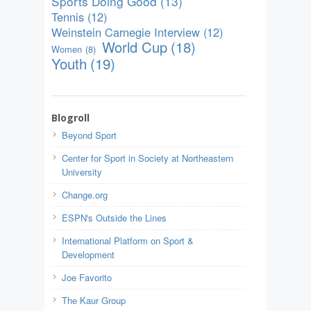
Sports Doing Good
(13)
Tennis
(12)
Weinstein Carnegie Interview
(12)
World Cup
(18)
Women
(8)
Youth
(19)
Blogroll
Beyond Sport
Center for Sport in Society at Northeastern
University
Change.org
ESPN's Outside the Lines
International Platform on Sport &
Development
Joe Favorito
The Kaur Group