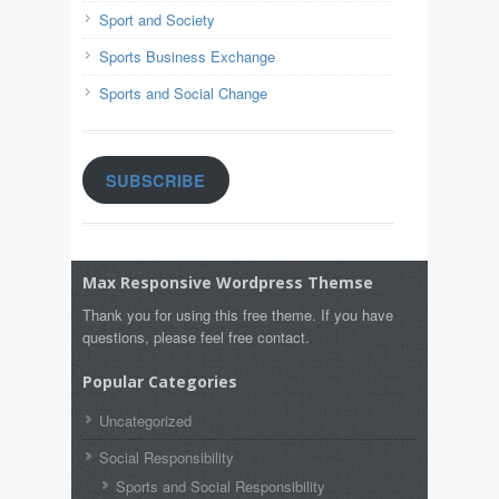
Sport and Society
Sports Business Exchange
Sports and Social Change
SUBSCRIBE
Max Responsive Wordpress Themse
Thank you for using this free theme. If you have
questions, please feel free contact.
Popular Categories
Uncategorized
Social Responsibility
Sports and Social Responsibility