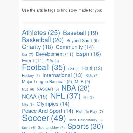
Use the article tags to find story made for you:
Athletes
(25)
Baseball
(19)
Basketball
(20)
Beyond Sport
(9)
Charity
(18)
Community
(14)
Espn
(16)
Development
(11)
Csr
(7)
Event
(11)
Fifa
(8)
Football
(35)
Haiti
(12)
Golf
(6)
International
(13)
Hockey
(7)
Kids
(7)
Major League Baseball
(9)
MLB
(9)
NBA
(28)
NASCAR
(8)
MLS
(6)
NFL
(37)
NCAA
(15)
Nhl
(6)
Olympics
(14)
Nike
(6)
Peace And Sport
(14)
Right To Play
(7)
Soccer
(49)
Social Responsibility
(6)
Sports
(30)
Sportanddev
(7)
Sport
(6)