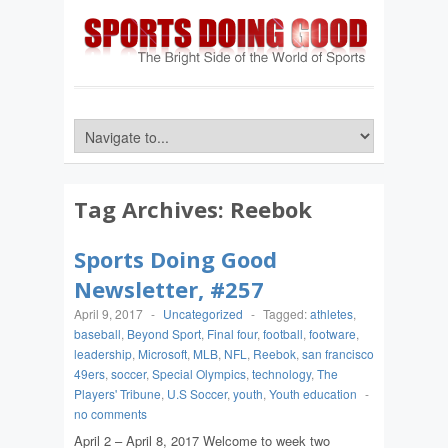
Tag Archives:
Reebok
Sports Doing Good
Newsletter, #257
April 9, 2017
-
Uncategorized
-
Tagged:
athletes
,
baseball
,
Beyond Sport
,
Final four
,
football
,
footware
,
leadership
,
Microsoft
,
MLB
,
NFL
,
Reebok
,
san francisco
49ers
,
soccer
,
Special Olympics
,
technology
,
The
Players' Tribune
,
U.S Soccer
,
youth
,
Youth education
-
no comments
April 2 – April 8, 2017 Welcome to week two