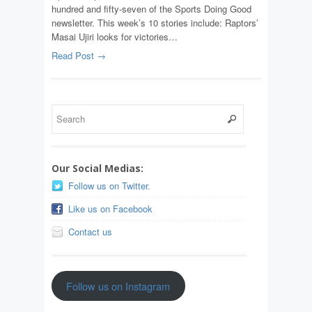
hundred and fifty-seven of the Sports Doing Good
newsletter. This week’s 10 stories include: Raptors’
Masai Ujiri looks for victories…
Read Post →
Our Social Medias:
Follow us on Twitter.
Like us on Facebook
Contact us
Follow us on Instagram