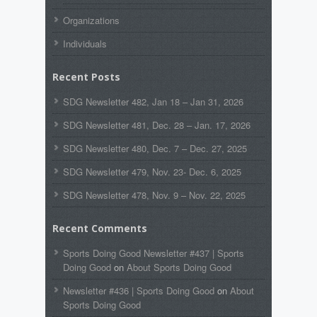
Organizations
Individuals
Recent Posts
SDG Newsletter 482, Jan 18 – Jan 31, 2026
SDG Newsletter 481, Dec. 28 – Jan. 17, 2026
SDG Newsletter 480, Dec. 7 – Dec. 27, 2025
SDG Newsletter 479, Nov. 23- Dec. 6, 2025
SDG Newsletter 478, Nov. 9 – Nov. 22, 2025
Recent Comments
Sports Doing Good Newsletter #437 | Sports
Doing Good
on
About Sports Doing Good
Newsletter #436 | Sports Doing Good
on
About
Sports Doing Good