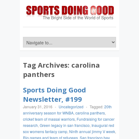
Tag Archives:
carolina
panthers
Sports Doing Good
Newsletter, #199
January 31, 2016
-
Uncategorized
-
Tagged:
20th
anniversary season for WNBA
,
carolina panthers
,
cricket team of massai warriors
,
Fundraising for cancer
research
,
Green legacy in san francisco
,
Inaugural red
sox womens fantacy camp
,
Ninth annual jimmy V week
,
Rio games and team of refugees
,
San francisco bay