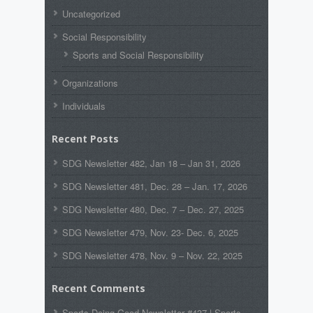
Uncategorized
Social Responsibility
Sports and Social Responsibility
Organizations
Individuals
Recent Posts
SDG Newsletter 482, Jan 18 – Jan 31, 2026
SDG Newsletter 481, Dec. 28 – Jan. 17, 2026
SDG Newsletter 480, Dec. 7 – Dec. 27, 2025
SDG Newsletter 479, Nov. 23- Dec. 6, 2025
SDG Newsletter 478, Nov. 9 – Nov. 22, 2025
Recent Comments
Sports Doing Good Newsletter #437 | Sports