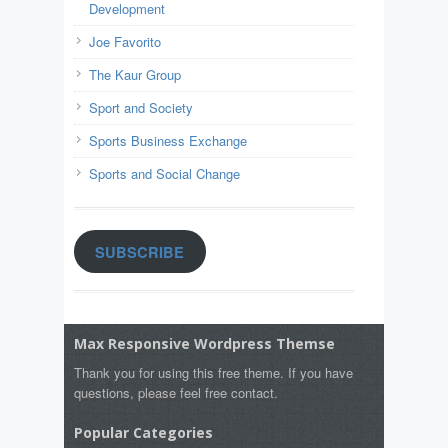
Development
Joe Favorito
The Kaur Group
Sport and Society
Sports Business Exchange
Sports and Social Change
SUBSCRIBE
Max Responsive Wordpress Themse
Thank you for using this free theme. If you have
questions, please feel free contact.
Popular Categories