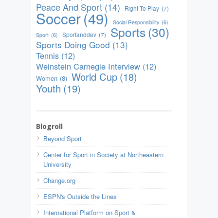
Peace And Sport
(14)
Right To Play
(7)
Soccer
(49)
Social Responsibility
(6)
Sports
(30)
Sportanddev
(7)
Sport
(6)
Sports Doing Good
(13)
Tennis
(12)
Weinstein Carnegie Interview
(12)
World Cup
(18)
Women
(8)
Youth
(19)
Blogroll
Beyond Sport
Center for Sport in Society at Northeastern
University
Change.org
ESPN's Outside the Lines
International Platform on Sport &