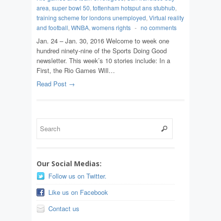
area
,
super bowl 50
,
tottenham hotsput ans stubhub
,
training scheme for londons unemployed
,
Virtual reality
and football
,
WNBA
,
womens rights
-
no comments
Jan. 24 – Jan. 30, 2016 Welcome to week one
hundred ninety-nine of the Sports Doing Good
newsletter. This week’s 10 stories include: In a
First, the Rio Games Will…
Read Post →
Our Social Medias:
Follow us on Twitter.
Like us on Facebook
Contact us