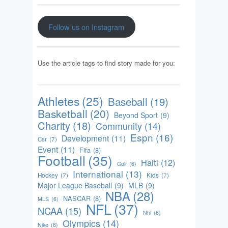
Follow us on Instagram
Use the article tags to find story made for you:
Athletes
(25)
Baseball
(19)
Basketball
(20)
Beyond Sport
(9)
Charity
(18)
Community
(14)
Espn
(16)
Development
(11)
Csr
(7)
Event
(11)
Fifa
(8)
Football
(35)
Haiti
(12)
Golf
(6)
International
(13)
Hockey
(7)
Kids
(7)
Major League Baseball
(9)
MLB
(9)
NBA
(28)
NASCAR
(8)
MLS
(6)
NFL
(37)
NCAA
(15)
Nhl
(6)
Olympics
(14)
Nike
(6)