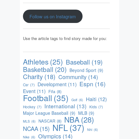
Follow us on Instagram
Use the article tags to find story made for you:
Athletes
(25)
Baseball
(19)
Basketball
(20)
Beyond Sport
(9)
Charity
(18)
Community
(14)
Espn
(16)
Development
(11)
Csr
(7)
Event
(11)
Fifa
(8)
Football
(35)
Haiti
(12)
Golf
(6)
International
(13)
Hockey
(7)
Kids
(7)
Major League Baseball
(9)
MLB
(9)
NBA
(28)
NASCAR
(8)
MLS
(6)
NFL
(37)
NCAA
(15)
Nhl
(6)
Olympics
(14)
Nike
(6)