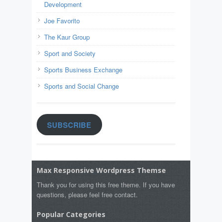
Development
Joe Favorito
The Kaur Group
Sport and Society
Sports Business Exchange
Sports and Social Change
SUBSCRIBE
Max Responsive Wordpress Themse
Thank you for using this free theme. If you have
questions, please feel free contact.
Popular Categories