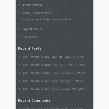
Uncategorized
Social Responsibility
Sports and Social Responsibility
Organizations
Individuals
Recent Posts
SDG Newsletter 482, Jan 18 – Jan 31, 2026
SDG Newsletter 481, Dec. 28 – Jan. 17, 2026
SDG Newsletter 480, Dec. 7 – Dec. 27, 2025
SDG Newsletter 479, Nov. 23- Dec. 6, 2025
SDG Newsletter 478, Nov. 9 – Nov. 22, 2025
Recent Comments
Sports Doing Good Newsletter #437 | Sports