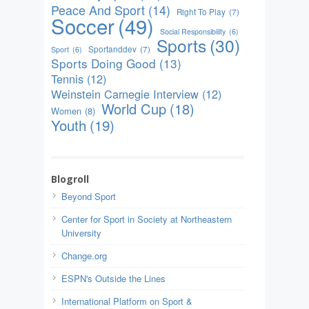
Peace And Sport
(14)
Right To Play
(7)
Soccer
(49)
Social Responsibility
(6)
Sports
(30)
Sportanddev
(7)
Sport
(6)
Sports Doing Good
(13)
Tennis
(12)
Weinstein Carnegie Interview
(12)
World Cup
(18)
Women
(8)
Youth
(19)
Blogroll
Beyond Sport
Center for Sport in Society at Northeastern
University
Change.org
ESPN's Outside the Lines
International Platform on Sport &