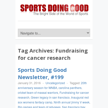
Tag Archives:
Fundraising
for cancer research
Sports Doing Good
Newsletter, #199
January 31, 2016
-
Uncategorized
-
Tagged:
20th
anniversary season for WNBA
,
carolina panthers
,
cricket team of massai warriors
,
Fundraising for cancer
research
,
Green legacy in san francisco
,
Inaugural red
sox womens fantacy camp
,
Ninth annual jimmy V week
,
Rio games and team of refugees
,
San francisco bay