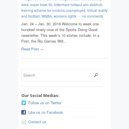
area
,
super bowl 50
,
tottenham hotsput ans stubhub
,
training scheme for londons unemployed
,
Virtual reality
and football
,
WNBA
,
womens rights
-
no comments
Jan. 24 – Jan. 30, 2016 Welcome to week one
hundred ninety-nine of the Sports Doing Good
newsletter. This week’s 10 stories include: In a
First, the Rio Games Will…
Read Post →
Our Social Medias:
Follow us on Twitter.
Like us on Facebook
Contact us