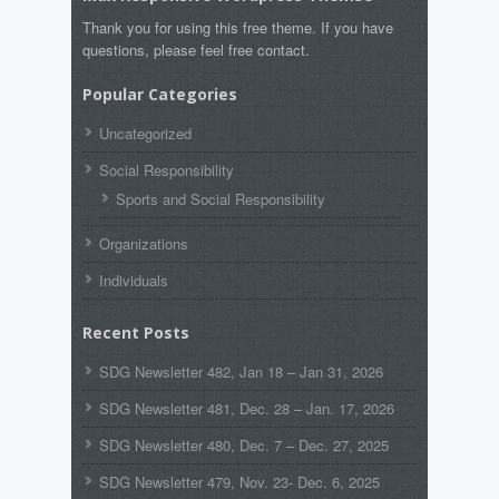
Thank you for using this free theme. If you have
questions, please feel free contact.
Popular Categories
Uncategorized
Social Responsibility
Sports and Social Responsibility
Organizations
Individuals
Recent Posts
SDG Newsletter 482, Jan 18 – Jan 31, 2026
SDG Newsletter 481, Dec. 28 – Jan. 17, 2026
SDG Newsletter 480, Dec. 7 – Dec. 27, 2025
SDG Newsletter 479, Nov. 23- Dec. 6, 2025