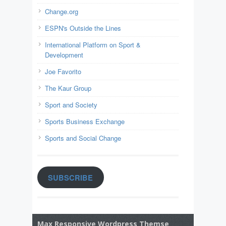
Change.org
ESPN's Outside the Lines
International Platform on Sport &
Development
Joe Favorito
The Kaur Group
Sport and Society
Sports Business Exchange
Sports and Social Change
SUBSCRIBE
Max Responsive Wordpress Themse