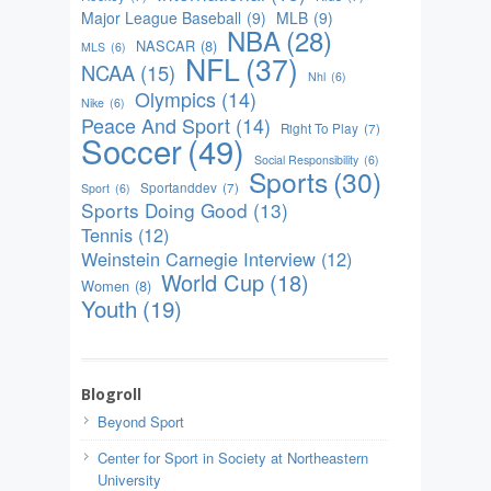
Major League Baseball
(9)
MLB
(9)
NBA
(28)
NASCAR
(8)
MLS
(6)
NFL
(37)
NCAA
(15)
Nhl
(6)
Olympics
(14)
Nike
(6)
Peace And Sport
(14)
Right To Play
(7)
Soccer
(49)
Social Responsibility
(6)
Sports
(30)
Sportanddev
(7)
Sport
(6)
Sports Doing Good
(13)
Tennis
(12)
Weinstein Carnegie Interview
(12)
World Cup
(18)
Women
(8)
Youth
(19)
Blogroll
Beyond Sport
Center for Sport in Society at Northeastern
University