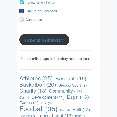
Follow us on Twitter.
Like us on Facebook
Contact us
Follow us on Instagram
Use the article tags to find story made for you:
Athletes
(25)
Baseball
(19)
Basketball
(20)
Beyond Sport
(9)
Charity
(18)
Community
(14)
Espn
(16)
Development
(11)
Csr
(7)
Event
(11)
Fifa
(8)
Football
(35)
Haiti
(12)
Golf
(6)
International
(13)
Hockey
(7)
Kids
(7)