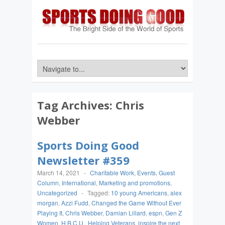
Tag Archives:
Chris
Webber
Sports Doing Good
Newsletter #359
March 14, 2021
-
Charitable Work
,
Events
,
Guest
Column
,
International
,
Marketing and promotions
,
Uncategorized
-
Tagged:
10 young Americans
,
alex
morgan
,
Azzi Fudd
,
Changed the Game Without Ever
Playing It
,
Chris Webber
,
Damian Lillard
,
espn
,
Gen Z
Women
,
H.B.C.U.
,
Helping Veterans
,
inspire the next