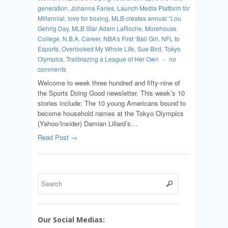
generation
,
Johanna Faries
,
Launch Media Platform for
Millennial
,
love for boxing
,
MLB creates annual “Lou
Gehrig Day
,
MLB Star Adam LaRoche
,
Morehouse
College
,
N.B.A. Career
,
NBA’s First ‘Ball Girl
,
NFL to
Esports
,
Overlooked My Whole Life
,
Sue Bird
,
Tokyo
Olympics
,
Trailblazing a League of Her Own
-
no
comments
Welcome to week three hundred and fifty-nine of
the Sports Doing Good newsletter. This week’s 10
stories include: The 10 young Americans bound to
become household names at the Tokyo Olympics
(Yahoo/Insider) Damian Lillard’s…
Read Post →
Our Social Medias: