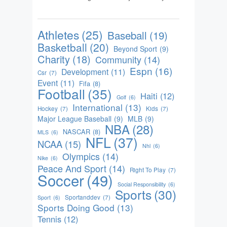
Athletes
(25)
Baseball
(19)
Basketball
(20)
Beyond Sport
(9)
Charity
(18)
Community
(14)
Espn
(16)
Development
(11)
Csr
(7)
Event
(11)
Fifa
(8)
Football
(35)
Haiti
(12)
Golf
(6)
International
(13)
Hockey
(7)
Kids
(7)
Major League Baseball
(9)
MLB
(9)
NBA
(28)
NASCAR
(8)
MLS
(6)
NFL
(37)
NCAA
(15)
Nhl
(6)
Olympics
(14)
Nike
(6)
Peace And Sport
(14)
Right To Play
(7)
Soccer
(49)
Social Responsibility
(6)
Sports
(30)
Sportanddev
(7)
Sport
(6)
Sports Doing Good
(13)
Tennis
(12)