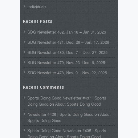
Individuals
Recent Posts
SDG Newsletter 482, Jan 18 – Jan 31, 2026
SDG Newsletter 481, Dec. 28 – Jan. 17, 2026
SDG Newsletter 480, Dec. 7 – Dec. 27, 2025
SDG Newsletter 479, Nov. 23- Dec. 6, 2025
SDG Newsletter 478, Nov. 9 – Nov. 22, 2025
Recent Comments
Sports Doing Good Newsletter #437 | Sports
Doing Good
on
About Sports Doing Good
Newsletter #436 | Sports Doing Good
on
About
Sports Doing Good
Sports Doing Good Newsletter #435 | Sports
Doing Good
on
About Sports Doing Good