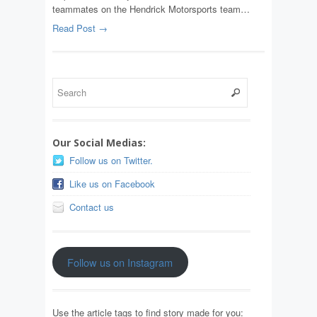
teammates on the Hendrick Motorsports team…
Read Post →
Our Social Medias:
Follow us on Twitter.
Like us on Facebook
Contact us
Follow us on Instagram
Use the article tags to find story made for you: