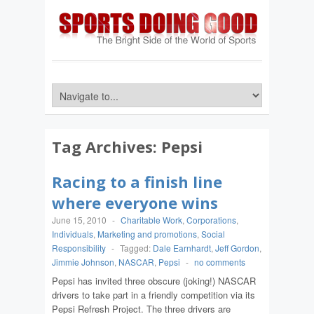
Tag Archives:
Pepsi
Racing to a finish line
where everyone wins
June 15, 2010
-
Charitable Work
,
Corporations
,
Individuals
,
Marketing and promotions
,
Social
Responsibility
-
Tagged:
Dale Earnhardt
,
Jeff Gordon
,
Jimmie Johnson
,
NASCAR
,
Pepsi
-
no comments
Pepsi has invited three obscure (joking!) NASCAR
drivers to take part in a friendly competition via its
Pepsi Refresh Project. The three drivers are