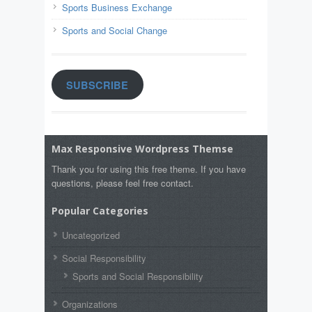
Sports Business Exchange
Sports and Social Change
SUBSCRIBE
Max Responsive Wordpress Themse
Thank you for using this free theme. If you have
questions, please feel free contact.
Popular Categories
Uncategorized
Social Responsibility
Sports and Social Responsibility
Organizations