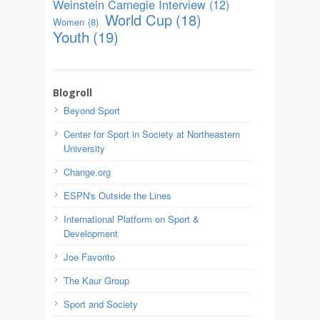
Weinstein Carnegie Interview
(12)
World Cup
(18)
Women
(8)
Youth
(19)
Blogroll
Beyond Sport
Center for Sport in Society at Northeastern
University
Change.org
ESPN's Outside the Lines
International Platform on Sport &
Development
Joe Favorito
The Kaur Group
Sport and Society