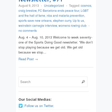
August 9, 2013
-
Uncategorized
-
Tagged:
cosmos
,
craig breslow
,
FC Barcelona ends peace tour
,
LGBT
and the hall of fame
,
nba and malaria prevention
,
sports save new orleans
,
stephen curry
,
Up to us
,
weinstein carnegie interview
,
womens rowing club
-
no comments
Aug. 4 – Aug. 10, 2013 Welcome to week seventy-
one of the Sports Doing Good newsletter. “We don’t
stop playing because we get old. We get old
because we stop…
Read Post →
Our Social Medias:
Follow us on Twitter.