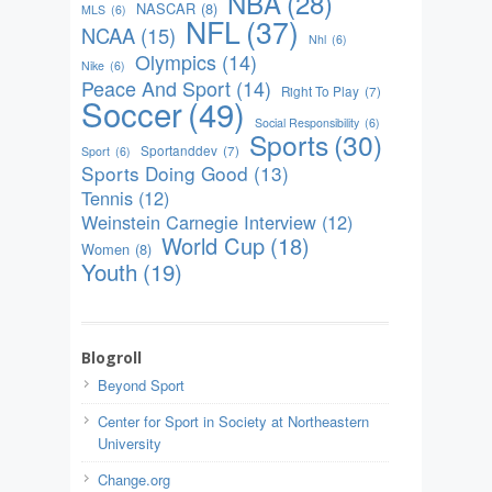
NBA
(28)
NASCAR
(8)
MLS
(6)
NFL
(37)
NCAA
(15)
Nhl
(6)
Olympics
(14)
Nike
(6)
Peace And Sport
(14)
Right To Play
(7)
Soccer
(49)
Social Responsibility
(6)
Sports
(30)
Sportanddev
(7)
Sport
(6)
Sports Doing Good
(13)
Tennis
(12)
Weinstein Carnegie Interview
(12)
World Cup
(18)
Women
(8)
Youth
(19)
Blogroll
Beyond Sport
Center for Sport in Society at Northeastern
University
Change.org