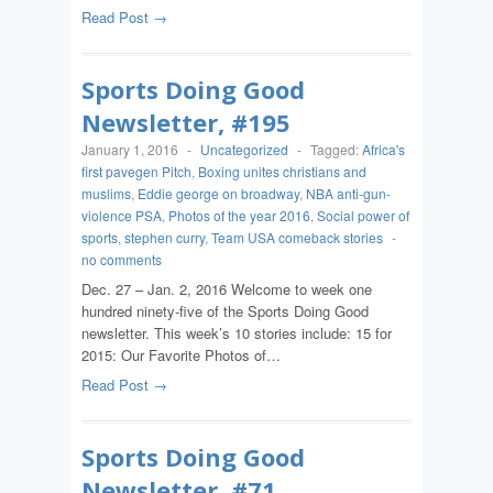
Read Post →
Sports Doing Good
Newsletter, #195
January 1, 2016
-
Uncategorized
-
Tagged:
Africa's
first pavegen Pitch
,
Boxing unites christians and
muslims
,
Eddie george on broadway
,
NBA anti-gun-
violence PSA
,
Photos of the year 2016
,
Social power of
sports
,
stephen curry
,
Team USA comeback stories
-
no comments
Dec. 27 – Jan. 2, 2016 Welcome to week one
hundred ninety-five of the Sports Doing Good
newsletter. This week’s 10 stories include: 15 for
2015: Our Favorite Photos of…
Read Post →
Sports Doing Good
Newsletter, #71