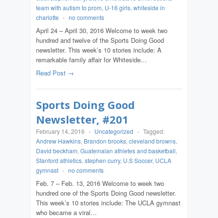
team with autism to prom
,
U-16 girls
,
whiteside in
charlotte
-
no comments
April 24 – April 30, 2016 Welcome to week two
hundred and twelve of the Sports Doing Good
newsletter. This week’s 10 stories include: A
remarkable family affair for Whiteside…
Read Post →
Sports Doing Good
Newsletter, #201
February 14, 2016
-
Uncategorized
-
Tagged:
Andrew Hawkins
,
Brandon brooks
,
cleveland browns
,
David beckham
,
Guatemalan athletes and basketball
,
Stanford athletics
,
stephen curry
,
U.S Soccer
,
UCLA
gymnast
-
no comments
Feb. 7 – Feb. 13, 2016 Welcome to week two
hundred one of the Sports Doing Good newsletter.
This week’s 10 stories include: The UCLA gymnast
who became a viral…