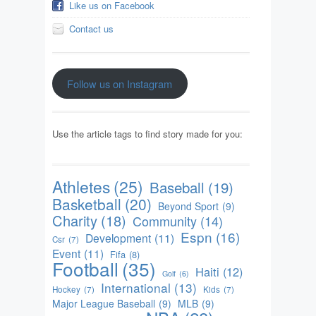
Like us on Facebook
Contact us
Follow us on Instagram
Use the article tags to find story made for you:
Athletes
(25)
Baseball
(19)
Basketball
(20)
Beyond Sport
(9)
Charity
(18)
Community
(14)
Espn
(16)
Development
(11)
Csr
(7)
Event
(11)
Fifa
(8)
Football
(35)
Haiti
(12)
Golf
(6)
International
(13)
Hockey
(7)
Kids
(7)
Major League Baseball
(9)
MLB
(9)