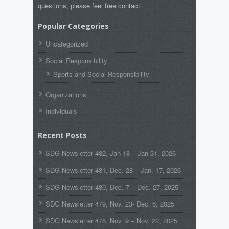
questions, please feel free contact.
Popular Categories
Uncategorized
Social Responsibility
Sports and Social Responsibility
Organizations
Individuals
Recent Posts
SDG Newsletter 482, Jan 18 – Jan 31, 2026
SDG Newsletter 481, Dec. 28 – Jan. 17, 2026
SDG Newsletter 480, Dec. 7 – Dec. 27, 2025
SDG Newsletter 479, Nov. 23- Dec. 6, 2025
SDG Newsletter 478, Nov. 9 – Nov. 22, 2025