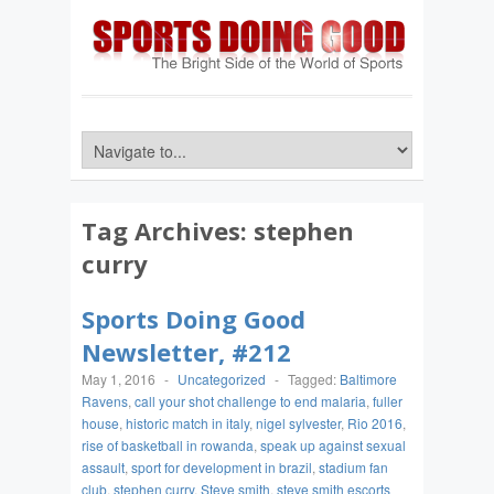
Tag Archives:
stephen
curry
Sports Doing Good
Newsletter, #212
May 1, 2016
-
Uncategorized
-
Tagged:
Baltimore
Ravens
,
call your shot challenge to end malaria
,
fuller
house
,
historic match in italy
,
nigel sylvester
,
Rio 2016
,
rise of basketball in rowanda
,
speak up against sexual
assault
,
sport for development in brazil
,
stadium fan
club
,
stephen curry
,
Steve smith
,
steve smith escorts