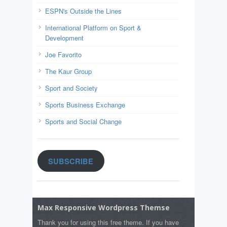
ESPN's Outside the Lines
International Platform on Sport &
Development
Joe Favorito
The Kaur Group
Sport and Society
Sports Business Exchange
Sports and Social Change
SUBSCRIBE
Max Responsive Wordpress Themse
Thank you for using this free theme. If you have